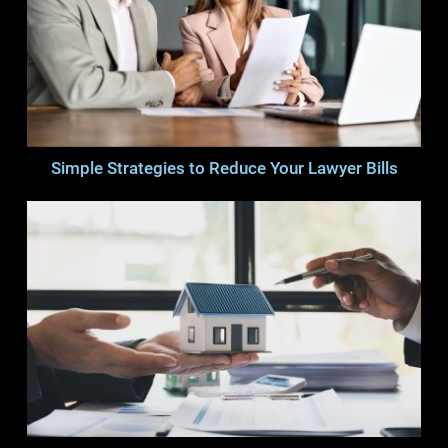
Simple Strategies to Reduce Your Lawyer Bills