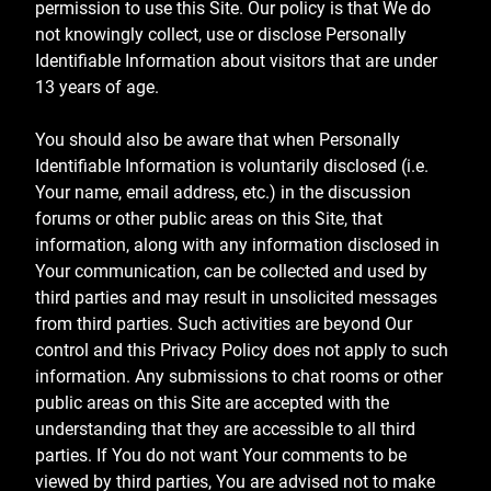
permission to use this Site. Our policy is that We do
not knowingly collect, use or disclose Personally
Identifiable Information about visitors that are under
13 years of age.
You should also be aware that when Personally
Identifiable Information is voluntarily disclosed (i.e.
Your name, email address, etc.) in the discussion
forums or other public areas on this Site, that
information, along with any information disclosed in
Your communication, can be collected and used by
third parties and may result in unsolicited messages
from third parties. Such activities are beyond Our
control and this Privacy Policy does not apply to such
information. Any submissions to chat rooms or other
public areas on this Site are accepted with the
understanding that they are accessible to all third
parties. If You do not want Your comments to be
viewed by third parties, You are advised not to make