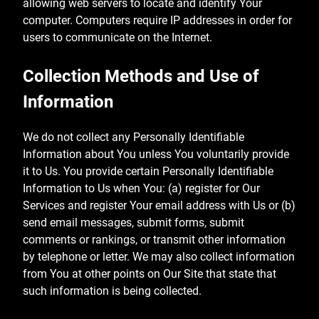
allowing web servers to locate and identify Your
computer. Computers require IP addresses in order for
users to communicate on the Internet.
Collection Methods and Use of
Information
We do not collect any Personally Identifiable
Information about You unless You voluntarily provide
it to Us. You provide certain Personally Identifiable
Information to Us when You: (a) register for Our
Services and register Your email address with Us or (b)
send email messages, submit forms, submit
comments or rankings, or transmit other information
by telephone or letter. We may also collect information
from You at other points on Our Site that state that
such information is being collected.