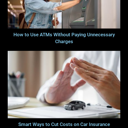
How to Use ATMs Without Paying Unnecessary
Charges
Smart Ways to Cut Costs on Car Insurance