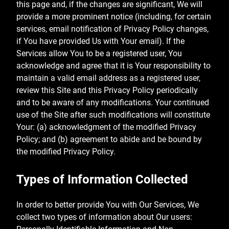
this page and, if the changes are significant, We will
provide a more prominent notice (including, for certain
services, email notification of Privacy Policy changes,
if You have provided Us with Your email). If the
Services allow You to be a registered user, You
acknowledge and agree that it is Your responsibility to
maintain a valid email address as a registered user,
review this Site and this Privacy Policy periodically
and to be aware of any modifications. Your continued
use of the Site after such modifications will constitute
Your: (a) acknowledgment of the modified Privacy
Policy; and (b) agreement to abide and be bound by
the modified Privacy Policy.
Types of Information Collected
In order to better provide You with Our Services, We
collect two types of information about Our users: