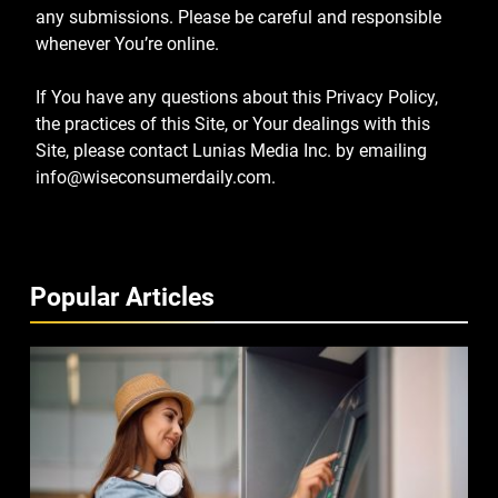
any submissions. Please be careful and responsible
whenever You’re online.
If You have any questions about this Privacy Policy,
the practices of this Site, or Your dealings with this
Site, please contact Lunias Media Inc. by emailing
info@wiseconsumerdaily.com
.
Popular Articles