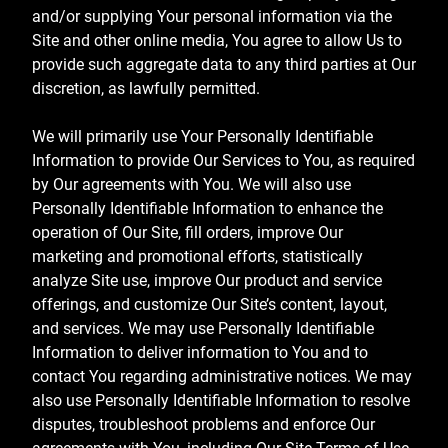
and/or supplying Your personal information via the
Site and other online media, You agree to allow Us to
provide such aggregate data to any third parties at Our
discretion, as lawfully permitted.
We will primarily use Your Personally Identifiable
Information to provide Our Services to You, as required
by Our agreements with You. We will also use
Personally Identifiable Information to enhance the
operation of Our Site, fill orders, improve Our
marketing and promotional efforts, statistically
analyze Site use, improve Our product and service
offerings, and customize Our Site’s content, layout,
and services. We may use Personally Identifiable
Information to deliver information to You and to
contact You regarding administrative notices. We may
also use Personally Identifiable Information to resolve
disputes, troubleshoot problems and enforce Our