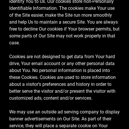
identify You to Us. Our cookies store non-Personally
Identifiable Information. The cookies make Your use
of the Site easier, make the Site run more smoothly
and help Us to maintain a secure Site. You are always
free to decline Our cookies if Your browser permits, but
some parts of Our Site may not work properly in that
case.
Cookies are not designed to get data from Your hard
drive, Your email account or any other personal data
about You. No personal information is placed into
these Cookies. Cookies are used to store information
about a visitor’s preferences and history in order to
better serve the visitor and/or present the visitor with
customized ads, content and/or services.
We may use an outside ad serving company to display
banner advertisements on Our Site. As part of their
service, they will place a separate cookie on Your