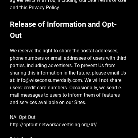
agreements with You, including Our Site Terms of Use
and this Privacy Policy.
Release of Information and Opt-
Out
We reserve the right to share the postal addresses,
phone numbers or email addresses of users with third
parties, including advertisers. To prevent Us from
sharing this information in the future, please email Us
at:
info@wiseconsumerdaily.com
. We will not share
users’ credit card numbers. Occasionally, we send e-
mail messages to users to inform them of features
and services available on our Sites.
NAI Opt Out:
http://optout.networkadvertising.org/#!/