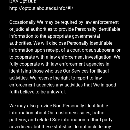
DAA Opt Out:
http://optout.aboutads.info/#!/
Occasionally We may be required by law enforcement
or judicial authorities to provide Personally Identifiable
Information to the appropriate governmental
authorities. We will disclose Personally Identifiable
Information upon receipt of a court order, subpoena, or
to cooperate with a law enforcement investigation. We
fully cooperate with law enforcement agencies in
identifying those who use Our Services for illegal
activities. We reserve the right to report to law
enforcement agencies any activities that We in good
faith believe to be unlawful.
We may also provide Non-Personally Identifiable
Information about Our customers’ sales, traffic
patterns, and related Site information to third party
advertisers, but these statistics do not include any