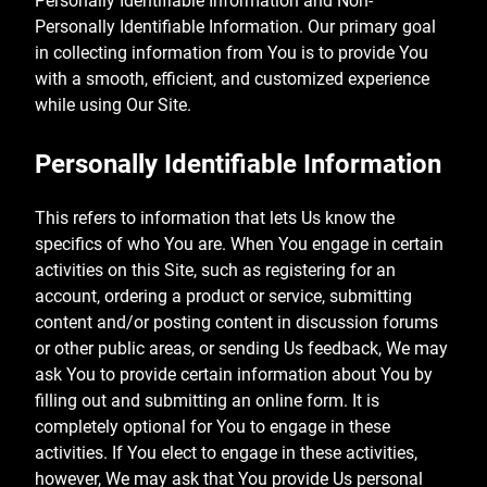
Personally Identifiable Information and Non-
Personally Identifiable Information. Our primary goal
in collecting information from You is to provide You
with a smooth, efficient, and customized experience
while using Our Site.
Personally Identifiable Information
This refers to information that lets Us know the
specifics of who You are. When You engage in certain
activities on this Site, such as registering for an
account, ordering a product or service, submitting
content and/or posting content in discussion forums
or other public areas, or sending Us feedback, We may
ask You to provide certain information about You by
filling out and submitting an online form. It is
completely optional for You to engage in these
activities. If You elect to engage in these activities,
however, We may ask that You provide Us personal