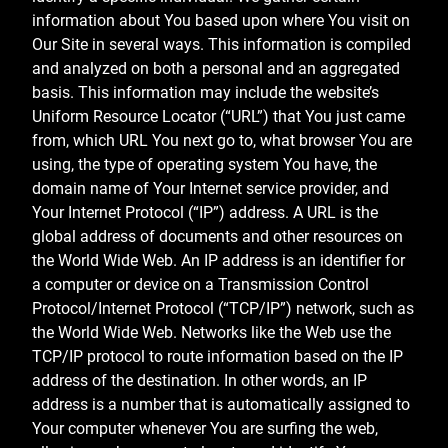
information about You based upon where You visit on
Our Site in several ways. This information is compiled
and analyzed on both a personal and an aggregated
basis. This information may include the website’s
Uniform Resource Locator (“URL”) that You just came
from, which URL You next go to, what browser You are
using, the type of operating system You have, the
domain name of Your Internet service provider, and
Your Internet Protocol (“IP”) address. A URL is the
global address of documents and other resources on
the World Wide Web. An IP address is an identifier for
a computer or device on a Transmission Control
Protocol/Internet Protocol (“TCP/IP”) network, such as
the World Wide Web. Networks like the Web use the
TCP/IP protocol to route information based on the IP
address of the destination. In other words, an IP
address is a number that is automatically assigned to
Your computer whenever You are surfing the web,