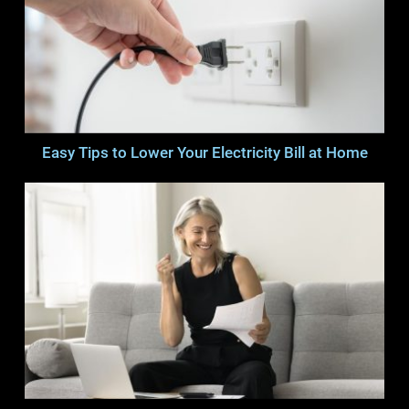
Easy Tips to Lower Your Electricity Bill at Home