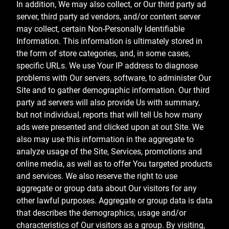
In addition, We may also collect, or Our third party ad
server, third party ad vendors, and/or content server
may collect, certain Non-Personally Identifiable
Information. This information is ultimately stored in
the form of store categories, and, in some cases,
specific URLs. We use Your IP address to diagnose
problems with Our servers, software, to administer Our
Site and to gather demographic information. Our third
party ad servers will also provide Us with summary,
but not individual, reports that will tell Us how many
ads were presented and clicked upon at out Site. We
also may use this information in the aggregate to
analyze usage of the Site, Services, promotions and
online media, as well as to offer You targeted products
and services. We also reserve the right to use
aggregate or group data about Our visitors for any
other lawful purposes. Aggregate or group data is data
that describes the demographics, usage and/or
characteristics of Our visitors as a group. By visiting,