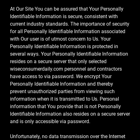
At Our Site You can be assured that Your Personally
Identifiable Information is secure, consistent with
current industry standards. The importance of security
for all Personally Identifiable Information associated
with Our user is of utmost concern to Us. Your
Personally Identifiable Information is protected in
several ways. Your Personally Identifiable Information
resides on a secure server that only selected
wiseconsumerdaily.com personnel and contractors
have access to via password. We encrypt Your
Personally Identifiable Information and thereby
prevent unauthorized parties from viewing such
information when it is transmitted to Us. Personal
information that You provide that is not Personally
Identifiable Information also resides on a secure server
and is only accessible via password.
Unfortunately, no data transmission over the Internet