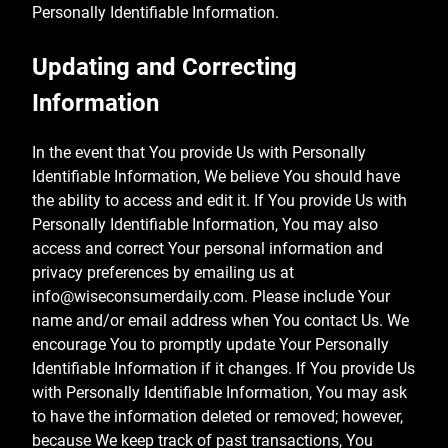
Personally Identifiable Information.
Updating and Correcting
Information
In the event that You provide Us with Personally
Identifiable Information, We believe You should have
the ability to access and edit it. If You provide Us with
Personally Identifiable Information, You may also
access and correct Your personal information and
privacy preferences by emailing us at
info@wiseconsumerdaily.com
. Please include Your
name and/or email address when You contact Us. We
encourage You to promptly update Your Personally
Identifiable Information if it changes. If You provide Us
with Personally Identifiable Information, You may ask
to have the information deleted or removed; however,
because We keep track of past transactions, You