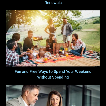
Renewals
Fun and Free Ways to Spend Your Weekend
Without Spending