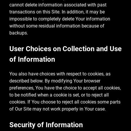
cannot delete information associated with past
transactions on this Site. In addition, it may be
impossible to completely delete Your information
without some residual information because of
backups.
User Choices on Collection and Use
of Information
You also have choices with respect to cookies, as
described below. By modifying Your browser
preferences, You have the choice to accept all cookies,
to be notified when a cookie is set, or to reject all
cookies. If You choose to reject all cookies some parts
of Our Site may not work properly in Your case.
Security of Information