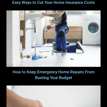
Easy Ways to Cut Your Home Insurance Costs
How to Keep Emergency Home Repairs From
Busting Your Budget