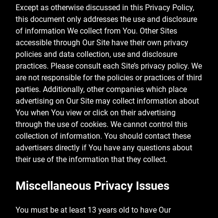
Except as otherwise discussed in this Privacy Policy,
this document only addresses the use and disclosure
of information We collect from You. Other Sites
accessible through Our Site have their own privacy
policies and data collection, use and disclosure
practices. Please consult each Site’s privacy policy. We
are not responsible for the policies or practices of third
parties. Additionally, other companies which place
advertising on Our Site may collect information about
You when You view or click on their advertising
through the use of cookies. We cannot control this
collection of information. You should contact these
advertisers directly if You have any questions about
their use of the information that they collect.
Miscellaneous Privacy Issues
You must be at least 13 years old to have Our