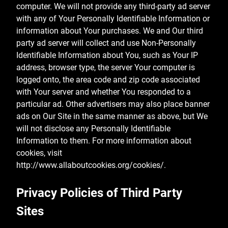
computer. We will not provide any third-party ad server
with any of Your Personally Identifiable Information or
information about Your purchases. We and Our third
party ad server will collect and use Non-Personally
Identifiable Information about You, such as Your IP
address, browser type, the server Your computer is
logged onto, the area code and zip code associated
with Your server and whether You responded to a
particular ad. Other advertisers may also place banner
ads on Our Site in the same manner as above, but We
will not disclose any Personally Identifiable
Information to them. For more information about
cookies, visit
http://www.allaboutcookies.org/cookies/.
Privacy Policies of Third Party
Sites