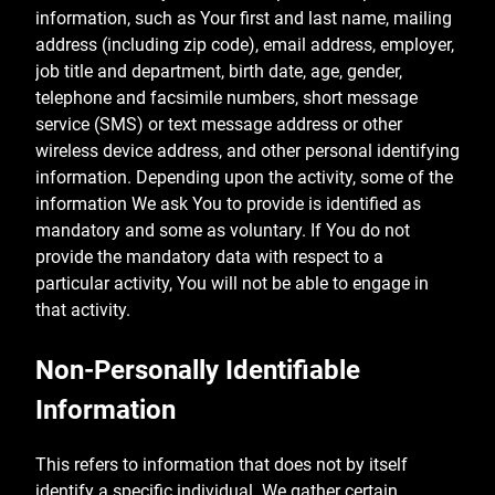
information, such as Your first and last name, mailing
address (including zip code), email address, employer,
job title and department, birth date, age, gender,
telephone and facsimile numbers, short message
service (SMS) or text message address or other
wireless device address, and other personal identifying
information. Depending upon the activity, some of the
information We ask You to provide is identified as
mandatory and some as voluntary. If You do not
provide the mandatory data with respect to a
particular activity, You will not be able to engage in
that activity.
Non-Personally Identifiable
Information
This refers to information that does not by itself
identify a specific individual. We gather certain