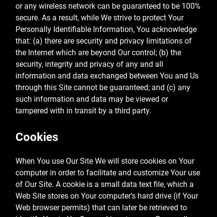
or any wireless network can be guaranteed to be 100%
secure. As a result, while We strive to protect Your
Personally Identifiable Information, You acknowledge
that: (a) there are security and privacy limitations of
the Internet which are beyond Our control; (b) the
security, integrity and privacy of any and all
information and data exchanged between You and Us
through this Site cannot be guaranteed; and (c) any
such information and data may be viewed or
tampered with in transit by a third party.
Cookies
When You use Our Site We will store cookies on Your
computer in order to facilitate and customize Your use
of Our Site. A cookie is a small data text file, which a
Web Site stores on Your computer’s hard drive (if Your
Web browser permits) that can later be retrieved to