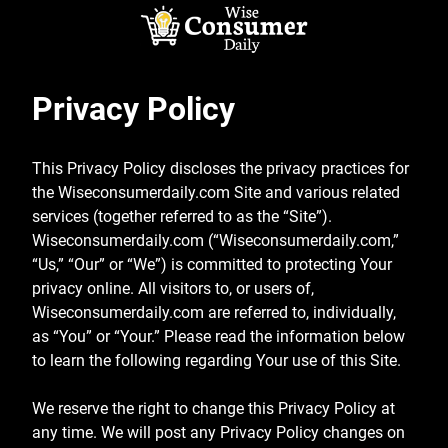
Skip
to
content
Wise Consumer
Privacy Policy
Daily
This Privacy Policy discloses the privacy practices for
the Wiseconsumerdaily.com Site and various related
services (together referred to as the “Site”).
Wiseconsumerdaily.com (“Wiseconsumerdaily.com,”
“Us,” “Our” or “We”) is committed to protecting Your
privacy online. All visitors to, or users of,
Wiseconsumerdaily.com are referred to, individually,
as “You” or “Your.” Please read the information below
to learn the following regarding Your use of this Site.
We reserve the right to change this Privacy Policy at
any time. We will post any Privacy Policy changes on