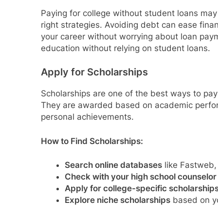
Paying for college without student loans may 
right strategies. Avoiding debt can ease finan
your career without worrying about loan paym
education without relying on student loans.
Apply for Scholarships
Scholarships are one of the best ways to pay
They are awarded based on academic performa
personal achievements.
How to Find Scholarships:
Search online databases
like Fastweb,
Check with your high school counselor
Apply for college-specific scholarship
Explore niche scholarships
based on yo