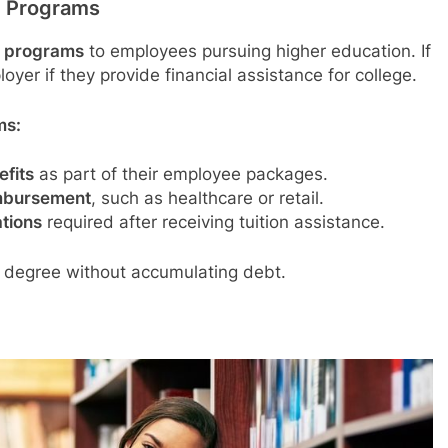
t Programs
t programs
to employees pursuing higher education. If
oyer if they provide financial assistance for college.
ms:
fits
as part of their employee packages.
imbursement
, such as healthcare or retail.
ations
required after receiving tuition assistance.
 degree without accumulating debt.