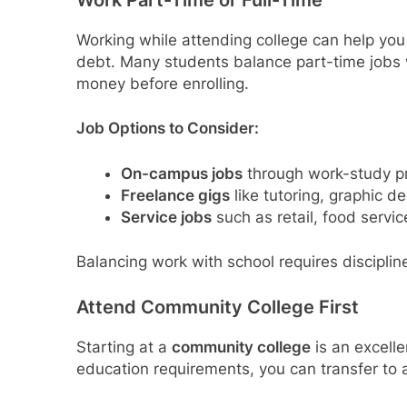
Work Part-Time or Full-Time
Working while attending college can help you 
debt. Many students balance part-time jobs
money before enrolling.
Job Options to Consider:
On-campus jobs
through work-study pro
Freelance gigs
like tutoring, graphic de
Service jobs
such as retail, food servic
Balancing work with school requires discipline
Attend Community College First
Starting at a
community college
is an excelle
education requirements, you can transfer to a