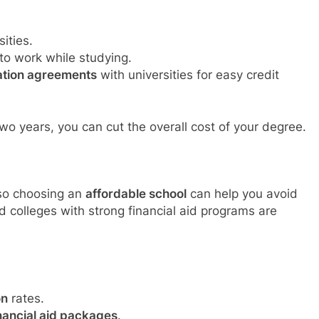
ities.
to work while studying.
lation agreements
with universities for easy credit
two years, you can cut the overall cost of your degree.
 so choosing an
affordable school
can help you avoid
nd colleges with strong financial aid programs are
on
rates.
nancial aid packages
.