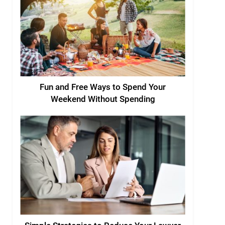
Fun and Free Ways to Spend Your
Weekend Without Spending