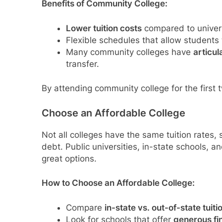
Benefits of Community College:
Lower tuition costs
compared to univers
Flexible schedules that allow students 
Many community colleges have
articu
transfer.
By attending community college for the first 
Choose an Affordable College
Not all colleges have the same tuition rates,
debt. Public universities, in-state schools, a
great options.
How to Choose an Affordable College:
Compare
in-state vs. out-of-state tuiti
Look for schools that offer
generous fi