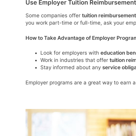
Use Employer Tuition Reimbursemen
Some companies offer
tuition reimbursemen
you work part-time or full-time, ask your empl
How to Take Advantage of Employer Progra
Look for employers with
education bene
Work in industries that offer
tuition re
Stay informed about any
service oblig
Employer programs are a great way to earn a