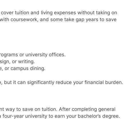
cover tuition and living expenses without taking on
 with coursework, and some take gap years to save
grams or university offices.
sign, or writing.
e, or campus dining.
, but it can significantly reduce your financial burden.
nt way to save on tuition. After completing general
 four-year university to earn your bachelor’s degree.