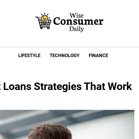
e Consumer Daily
LIFESTYLE
TECHNOLOGY
FINANCE
 Loans Strategies That Work