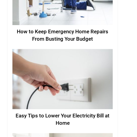
How to Keep Emergency Home Repairs
From Busting Your Budget
Easy Tips to Lower Your Electricity Bill at
Home