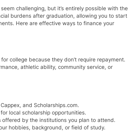
seem challenging, but it’s entirely possible with the
cial burdens after graduation, allowing you to start
ents. Here are effective ways to finance your
 for college because they don’t require repayment.
nce, athletic ability, community service, or
 Cappex, and Scholarships.com.
for local scholarship opportunities.
s
offered by the institutions you plan to attend.
ur hobbies, background, or field of study.