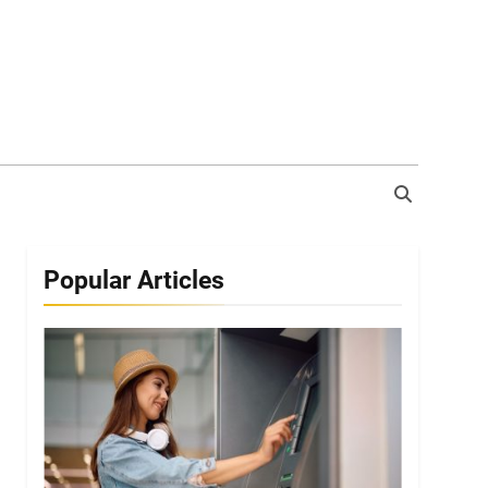
Popular Articles