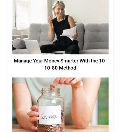
Manage Your Money Smarter With the 10-
10-80 Method