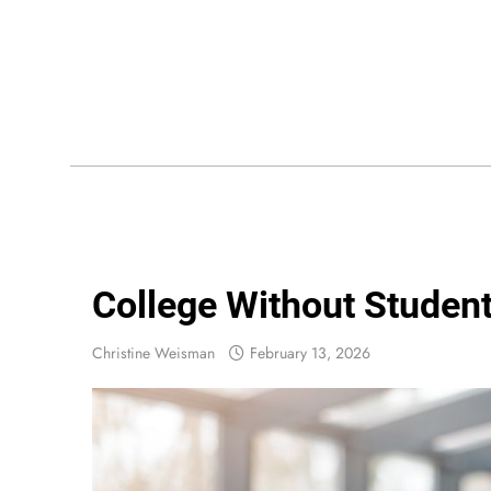
Skip
to
content
Wis
College Without Student
Christine Weisman
February 13, 2026