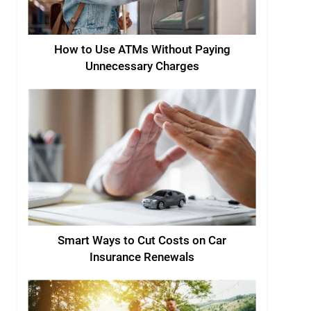
How to Use ATMs Without Paying
Unnecessary Charges
Smart Ways to Cut Costs on Car
Insurance Renewals