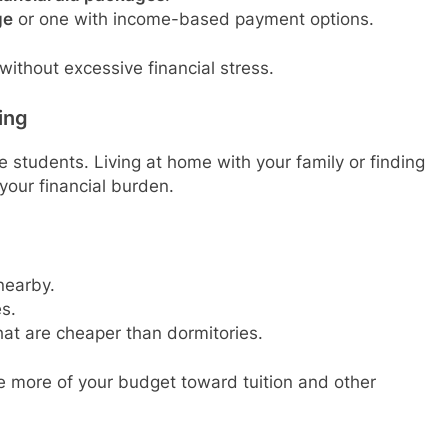
ge
or one with income-based payment options.
without excessive financial stress.
ing
 students. Living at home with your family or finding
your financial burden.
 nearby.
es.
hat are cheaper than dormitories.
e more of your budget toward tuition and other