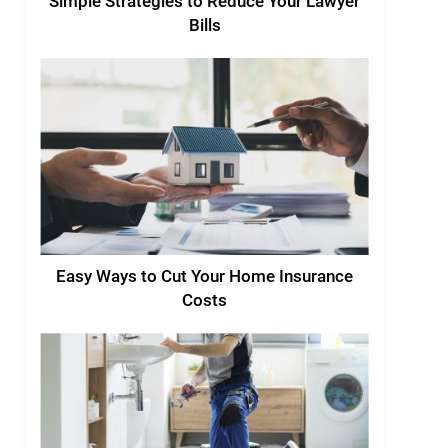
Simple Strategies to Reduce Your Lawyer
Bills
Easy Ways to Cut Your Home Insurance
Costs