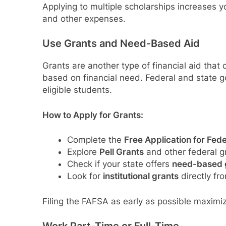
Applying to multiple scholarships increases y
and other expenses.
Use Grants and Need-Based Aid
Grants are another type of financial aid that
based on financial need. Federal and state go
eligible students.
How to Apply for Grants:
Complete the
Free Application for Fed
Explore
Pell Grants
and other federal g
Check if your state offers
need-based 
Look for
institutional grants
directly fro
Filing the FAFSA as early as possible maximi