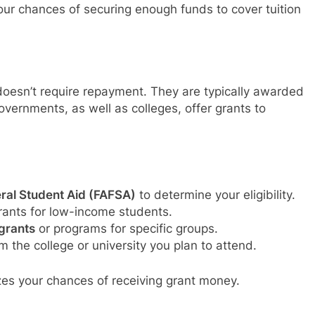
our chances of securing enough funds to cover tuition
 doesn’t require repayment. They are typically awarded
vernments, as well as colleges, offer grants to
eral Student Aid (FAFSA)
to determine your eligibility.
rants for low-income students.
grants
or programs for specific groups.
m the college or university you plan to attend.
zes your chances of receiving grant money.