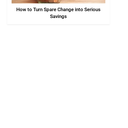
How to Turn Spare Change into Serious
Savings