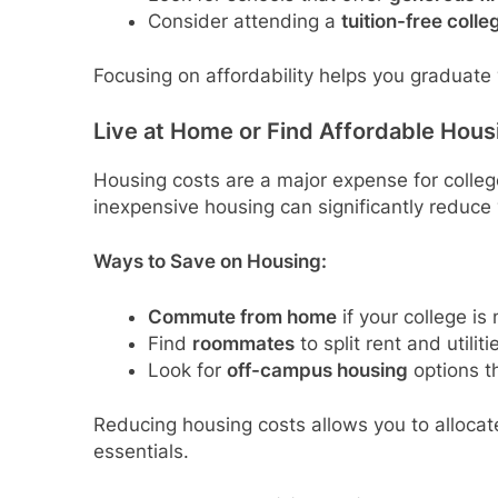
Consider attending a
tuition-free colle
Focusing on affordability helps you graduate 
Live at Home or Find Affordable Hous
Housing costs are a major expense for college
inexpensive housing can significantly reduce 
Ways to Save on Housing:
Commute from home
if your college is
Find
roommates
to split rent and utiliti
Look for
off-campus housing
options t
Reducing housing costs allows you to allocat
essentials.