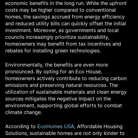
economic benefits in the long run. While the upfront
costs may be higher compared to conventional
homes, the savings accrued from energy efficiency
and reduced utility bills can quickly offset the initial
investment. Moreover, as governments and local
councils increasingly prioritize sustainability,
homeowners may benefit from tax incentives and
rebates for installing green technologies.
Environmentally, the benefits are even more
pronounced. By opting for an Eco House,
homeowners actively contribute to reducing carbon
emissions and preserving natural resources. The
utilization of sustainable materials and clean energy
sources mitigates the negative impact on the
environment, supporting global efforts to combat
climate change.
According to
EcoHomes USA
, Affordable Housing
Solutions, sustainable homes are not only kinder to