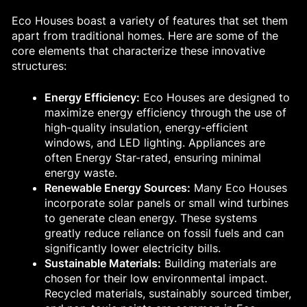
Eco Houses boast a variety of features that set them
apart from traditional homes. Here are some of the
core elements that characterize these innovative
structures:
Energy Efficiency:
Eco Houses are designed to
maximize energy efficiency through the use of
high-quality insulation, energy-efficient
windows, and LED lighting. Appliances are
often Energy Star-rated, ensuring minimal
energy waste.
Renewable Energy Sources:
Many Eco Houses
incorporate solar panels or small wind turbines
to generate clean energy. These systems
greatly reduce reliance on fossil fuels and can
significantly lower electricity bills.
Sustainable Materials:
Building materials are
chosen for their low environmental impact.
Recycled materials, sustainably sourced timber,