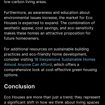
low-carbon living areas.
Furthermore, as awareness and education about
environmental issues increase, the market for Eco
Houses is expected to expand. The combination of
aesthetic appeal, cost savings, and eco-sensitivity
makes these homes an attractive proposition for
future homeowners.
For additional resources on sustainable building
practices and eco-friendly home development,
consider visiting
18 Inexpensive Sustainable Homes
Almost Anyone Can Afford
, which offers a
comprehensive look at cost-effective green housing
options.
Conclusion
Eco Houses are more than just a trend; they represent
a significant shift in how we think about living spaces