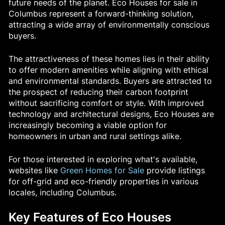
future needs of the planet. Eco Houses for sale in
Columbus represent a forward-thinking solution,
attracting a wide array of environmentally conscious
buyers.
The attractiveness of these homes lies in their ability
to offer modern amenities while aligning with ethical
and environmental standards. Buyers are attracted to
the prospect of reducing their carbon footprint
without sacrificing comfort or style. With improved
technology and architectural designs, Eco Houses are
increasingly becoming a viable option for
homeowners in urban and rural settings alike.
For those interested in exploring what's available,
websites like
Green Homes for Sale
provide listings
for off-grid and eco-friendly properties in various
locales, including Columbus.
Key Features of Eco Houses