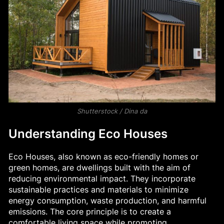
Shutterstock / Dina da
Understanding Eco Houses
Eco Houses, also known as eco-friendly homes or
green homes, are dwellings built with the aim of
reducing environmental impact. They incorporate
sustainable practices and materials to minimize
energy consumption, waste production, and harmful
emissions. The core principle is to create a
comfortable living space while promoting