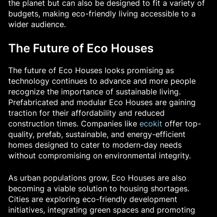
the planet but can also be designed to fit a variety of
budgets, making eco-friendly living accessible to a
wider audience.
The Future of Eco Houses
The future of Eco Houses looks promising as
technology continues to advance and more people
recognize the importance of sustainable living.
Prefabricated and modular Eco Houses are gaining
traction for their affordability and reduced
construction times. Companies like
ecokit
offer top-
quality, prefab, sustainable, and energy-efficient
homes designed to cater to modern-day needs
without compromising on environmental integrity.
As urban populations grow, Eco Houses are also
becoming a viable solution to housing shortages.
Cities are exploring eco-friendly development
initiatives, integrating green spaces and promoting