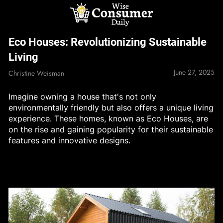
Skip
to
content
Wise Consumer
Eco Houses: Revolutionizing Sustainable
Daily
Living
June 27, 2025
Christine Weisman
Imagine owning a house that's not only
environmentally friendly but also offers a unique living
experience. These homes, known as Eco Houses, are
on the rise and gaining popularity for their sustainable
features and innovative designs.