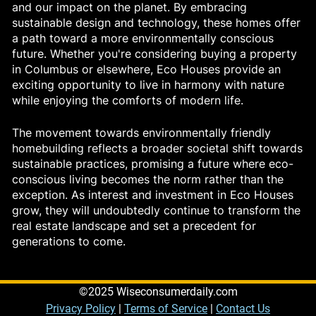
and our impact on the planet. By embracing
sustainable design and technology, these homes offer
a path toward a more environmentally conscious
future. Whether you're considering buying a property
in Columbus or elsewhere, Eco Houses provide an
exciting opportunity to live in harmony with nature
while enjoying the comforts of modern life.
The movement towards environmentally friendly
homebuilding reflects a broader societal shift towards
sustainable practices, promising a future where eco-
conscious living becomes the norm rather than the
exception. As interest and investment in Eco Houses
grow, they will undoubtedly continue to transform the
real estate landscape and set a precedent for
generations to come.
©2025 Wiseconsumerdaily.com
Privacy Policy
|
Terms of Service
|
Contact Us