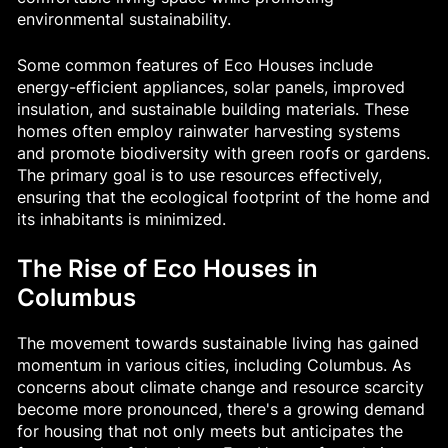
environmental sustainability.
Some common features of Eco Houses include
energy-efficient appliances, solar panels, improved
insulation, and sustainable building materials. These
homes often employ rainwater harvesting systems
and promote biodiversity with green roofs or gardens.
The primary goal is to use resources effectively,
ensuring that the ecological footprint of the home and
its inhabitants is minimized.
The Rise of Eco Houses in
Columbus
The movement towards sustainable living has gained
momentum in various cities, including Columbus. As
concerns about climate change and resource scarcity
become more pronounced, there's a growing demand
for housing that not only meets but anticipates the