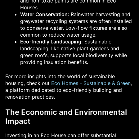
and non-toxic paints are common in Eco
Houses.
Water Conservation:
Rainwater harvesting and
greywater recycling systems are often installed
to conserve water. Low-flow fixtures are also
common to reduce water usage.
Eco-friendly Landscaping:
Sustainable
landscaping, like native plant gardens and
green roofs, supports local biodiversity while
providing insulation benefits.
For more insights into the world of sustainable
housing, check out
Eco Homes - Sustainable & Green
,
a platform dedicated to eco-friendly building and
renovation practices.
The Economic and Environmental
Impact
Investing in an Eco House can offer substantial