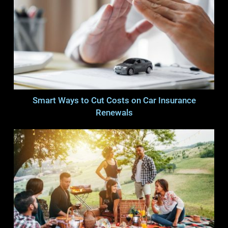
Smart Ways to Cut Costs on Car Insurance
Renewals