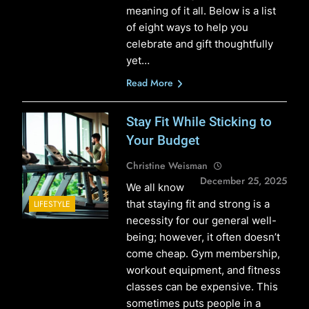
meaning of it all. Below is a list
of eight ways to help you
celebrate and gift thoughtfully
yet…
Read More
Stay Fit While Sticking to
Your Budget
Christine Weisman
December 25, 2025
We all know
that staying fit and strong is a
LIFESTYLE
necessity for our general well-
being; however, it often doesn’t
come cheap. Gym membership,
workout equipment, and fitness
classes can be expensive. This
sometimes puts people in a