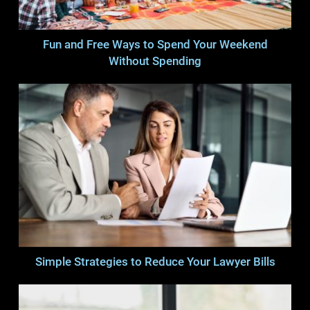
Fun and Free Ways to Spend Your Weekend
Without Spending
Simple Strategies to Reduce Your Lawyer Bills