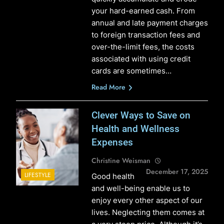
your hard-earned cash. From
annual and late payment charges
to foreign transaction fees and
over-the-limit fees, the costs
associated with using credit
cards are sometimes…
Read More
Clever Ways to Save on
Health and Wellness
Expenses
Christine Weisman
December 17, 2025
LIFESTYLE
Good health
and well-being enable us to
enjoy every other aspect of our
lives. Neglecting them comes at