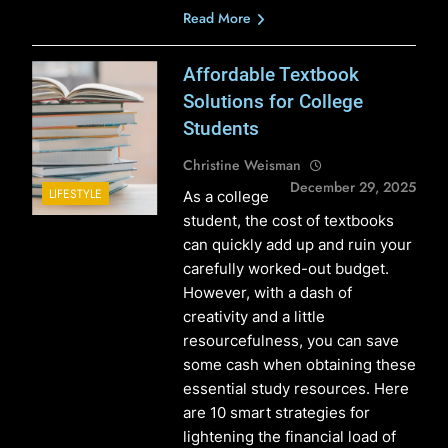
Read More
Affordable Textbook
Solutions for College
Students
Christine Weisman
December 29, 2025
LIFESTYLE
As a college
student, the cost of textbooks
can quickly add up and ruin your
carefully worked-out budget.
However, with a dash of
creativity and a little
resourcefulness, you can save
some cash when obtaining these
essential study resources. Here
are 10 smart strategies for
lightening the financial load of