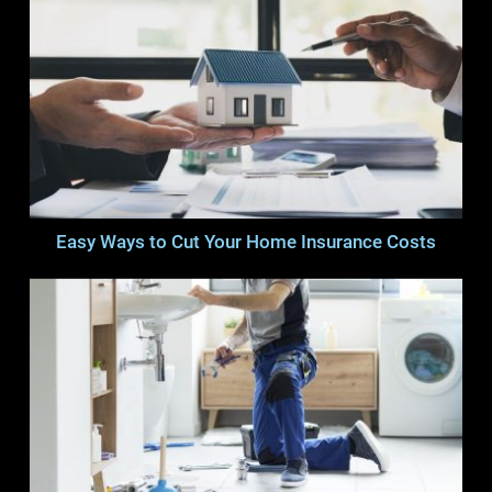
Easy Ways to Cut Your Home Insurance Costs