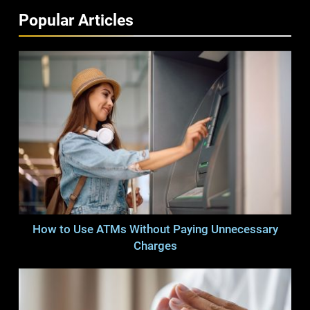
Popular Articles
How to Use ATMs Without Paying Unnecessary
Charges