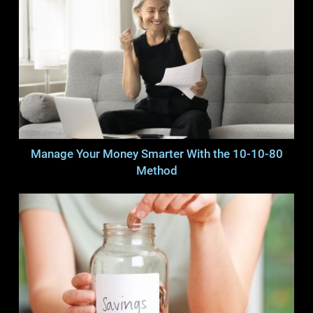
Manage Your Money Smarter With the 10-10-80
Method