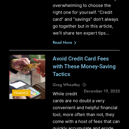
overwhelming to choose the
right one for yourself. “Credit
card” and “savings” don’t always
go together but in this article,
we’ll share ten expert tips…
Read More
Avoid Credit Card Fees
with These Money-Saving
Tactics
Greg Wheatley
December 19, 2025
FINANCE
While credit
cards are no doubt a very
convenient and helpful financial
tool, more often than not, they
come with a host of fees that can
quickly accumulate and erode