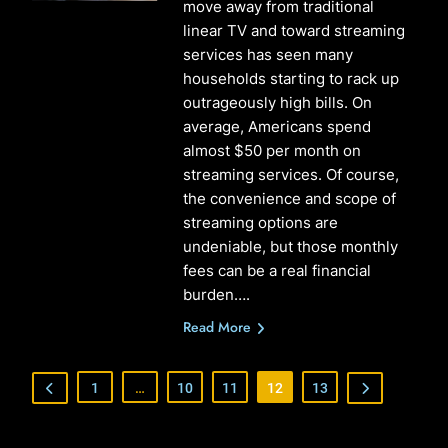
move away from traditional
linear TV and toward streaming
services has seen many
households starting to rack up
outrageously high bills. On
average, Americans spend
almost $50 per month on
streaming services. Of course,
the convenience and scope of
streaming options are
undeniable, but those monthly
fees can be a real financial
burden….
Read More
1
…
10
11
12
13