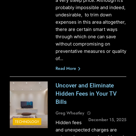
a very steep price. Although it’s
probably impossible and indeed,
undesirable, to trim down
expenses in this area altogether,
there are certain smart ways
through which one can save
without compromising on
preventative measures or quality
of…
Read More
Uncover and Eliminate
Hidden Fees in Your TV
Bills
Greg Wheatley
December 15, 2025
TECHNOLOGY
Hidden fees
and unexpected charges are