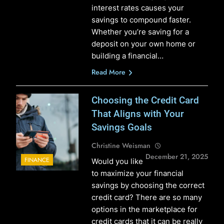
interest rates causes your
savings to compound faster.
Whether you’re saving for a
deposit on your own home or
building a financial…
Read More
Choosing the Credit Card
That Aligns with Your
Savings Goals
Christine Weisman
December 21, 2025
FINANCE
Would you like
to maximize your financial
savings by choosing the correct
credit card? There are so many
options in the marketplace for
credit cards that it can be really