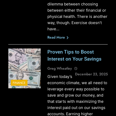
dilemma between choosing
between either their financial or
physical health. There is another
way, though. Exercise doesn’t
have…
Read More
Proven Tips to Boost
Interest on Your Savings
Greg Wheatley
December 23, 2025
Given today’s
economic climate, we all need to
FINANCE
leverage every way possible to
save and grow our money, and
that starts with maximizing the
interest paid out on our savings
accounts. Earning higher