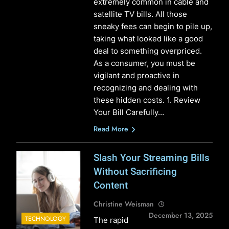
extremely common in cable and
satellite TV bills. All those
sneaky fees can begin to pile up,
taking what looked like a good
deal to something overpriced.
As a consumer, you must be
vigilant and proactive in
recognizing and dealing with
these hidden costs. 1. Review
Your Bill Carefully…
Read More
Slash Your Streaming Bills
Without Sacrificing
Content
Christine Weisman
December 13, 2025
TECHNOLOGY
The rapid