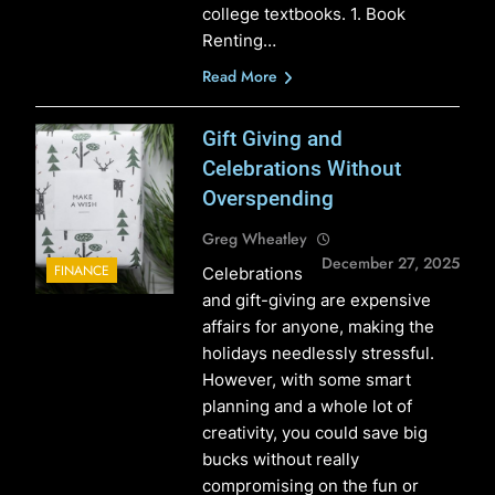
college textbooks. 1. Book
Renting…
Read More
Gift Giving and
Celebrations Without
Overspending
Greg Wheatley
December 27, 2025
FINANCE
Celebrations
and gift-giving are expensive
affairs for anyone, making the
holidays needlessly stressful.
However, with some smart
planning and a whole lot of
creativity, you could save big
bucks without really
compromising on the fun or