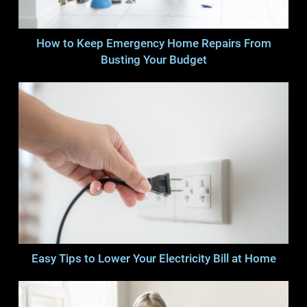
How to Keep Emergency Home Repairs From
Busting Your Budget
Easy Tips to Lower Your Electricity Bill at Home