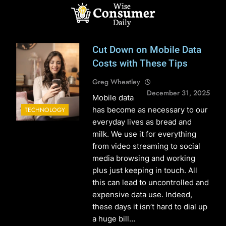
Skip
to
content
Wise Consumer
Cut Down on Mobile Data
Daily
Costs with These Tips
Greg Wheatley
December 31, 2025
Mobile data
has become as necessary to our
TECHNOLOGY
everyday lives as bread and
milk. We use it for everything
from video streaming to social
media browsing and working
plus just keeping in touch. All
this can lead to uncontrolled and
expensive data use. Indeed,
these days it isn’t hard to dial up
a huge bill…