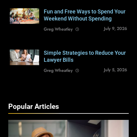
Fun and Free Ways to Spend Your
Shutterstock /
loreanto
Weekend Without Spending
July 9, 2026
Greg Wheatley
Simple Strategies to Reduce Your
Shutterstock /
insta_photos
Lawyer Bills
July 5, 2026
Greg Wheatley
Popular Articles