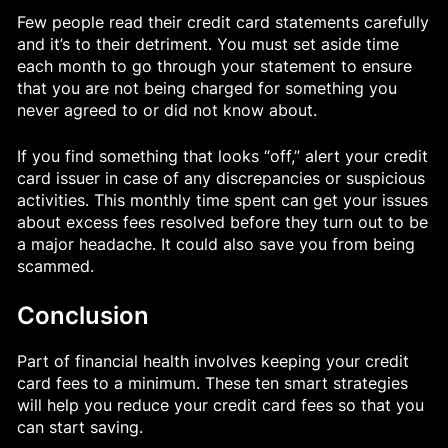
Few people read their credit card statements carefully
and it’s to their detriment. You must set aside time
each month to go through your statement to ensure
that you are not being charged for something you
never agreed to or did not know about.
If you find something that looks “off,” alert your credit
card issuer in case of any discrepancies or suspicious
activities. This monthly time spent can get your issues
about excess fees resolved before they turn out to be
a major headache. It could also save you from being
scammed.
Conclusion
Part of financial health involves keeping your credit
card fees to a minimum. These ten smart strategies
will help you reduce your credit card fees so that you
can start saving.