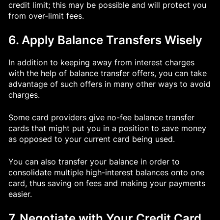
credit limit; this may be possible and will protect you
from over-limit fees.
6. Apply Balance Transfers Wisely
In addition to keeping away from interest charges
with the help of balance transfer offers, you can take
advantage of such offers in many other ways to avoid
charges.
Some card providers give no-fee balance transfer
cards that might put you in a position to save money
as opposed to your current card being used.
You can also transfer your balance in order to
consolidate multiple high-interest balances onto one
card, thus saving on fees and making your payments
easier.
7. Negotiate with Your Credit Card