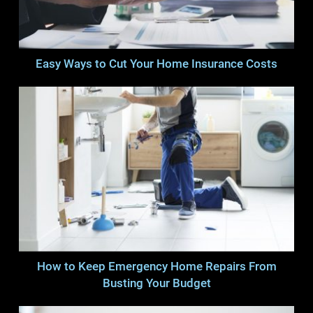
Easy Ways to Cut Your Home Insurance Costs
How to Keep Emergency Home Repairs From
Busting Your Budget