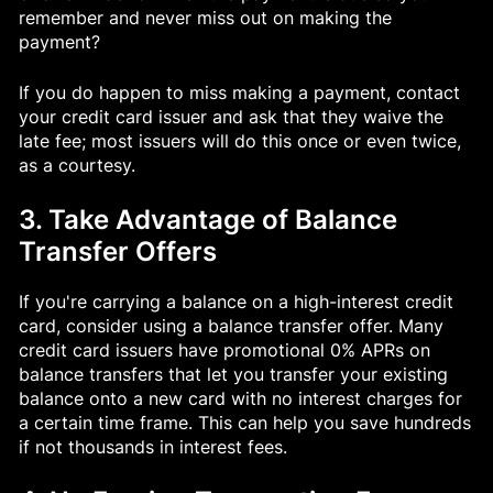
remember and never miss out on making the
payment?
If you do happen to miss making a payment, contact
your credit card issuer and ask that they waive the
late fee; most issuers will do this once or even twice,
as a courtesy.
3. Take Advantage of Balance
Transfer Offers
If you're carrying a balance on a high-interest credit
card, consider using a balance transfer offer. Many
credit card issuers have promotional 0% APRs on
balance transfers that let you transfer your existing
balance onto a new card with no interest charges for
a certain time frame. This can help you save hundreds
if not thousands in interest fees.