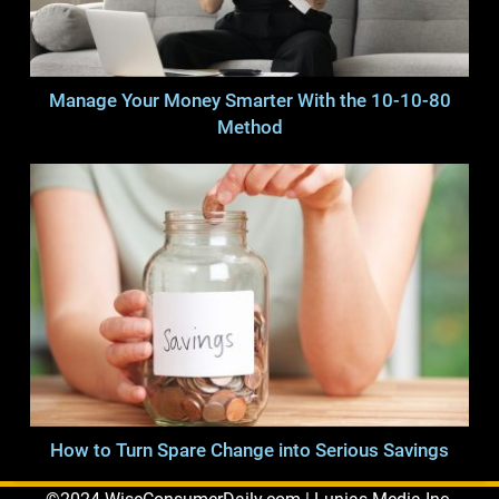
Manage Your Money Smarter With the 10-10-80
Method
How to Turn Spare Change into Serious Savings