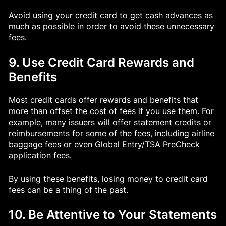
Avoid using your credit card to get cash advances as
much as possible in order to avoid these unnecessary
fees.
9. Use Credit Card Rewards and
Benefits
Most credit cards offer rewards and benefits that
more than offset the cost of fees if you use them. For
example, many issuers will offer statement credits or
reimbursements for some of the fees, including airline
baggage fees or even Global Entry/TSA PreCheck
application fees.
By using these benefits, losing money to credit card
fees can be a thing of the past.
10. Be Attentive to Your Statements