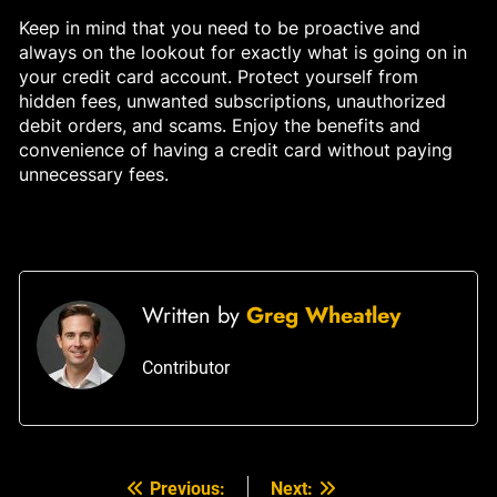
Keep in mind that you need to be proactive and
always on the lookout for exactly what is going on in
your credit card account. Protect yourself from
hidden fees, unwanted subscriptions, unauthorized
debit orders, and scams. Enjoy the benefits and
convenience of having a credit card without paying
unnecessary fees.
Written by
Greg Wheatley
Contributor
Previous:
Next:
Post