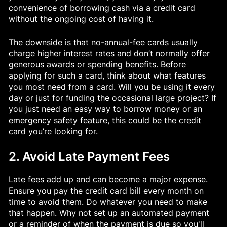
convenience of borrowing cash via a credit card
without the ongoing cost of having it.
The downside is that no-annual-fee cards usually
charge higher interest rates and don’t normally offer
generous awards or spending benefits. Before
applying for such a card, think about what features
you most need from a card. Will you be using it every
day or just for funding the occasional large project? If
you just need an easy way to borrow money or an
emergency safety feature, this could be the credit
card you’re looking for.
2. Avoid Late Payment Fees
Late fees add up and can become a major expense.
Ensure you pay the credit card bill every month on
time to avoid them. Do whatever you need to make
that happen. Why not set up an automated payment
or a reminder of when the payment is due so you'll