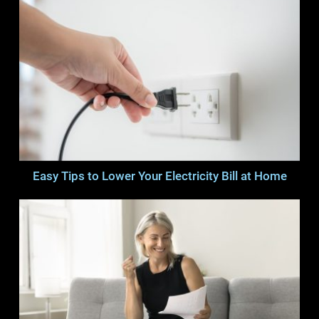
Easy Tips to Lower Your Electricity Bill at Home