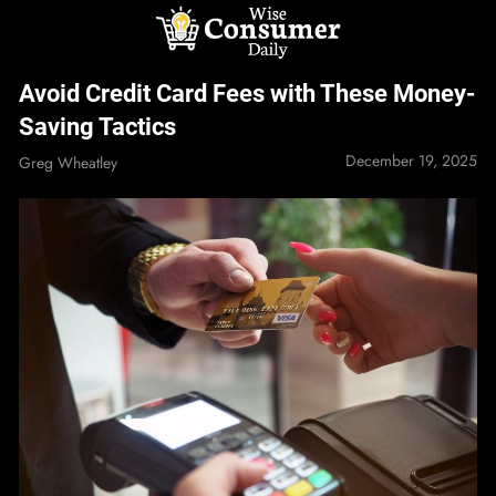
Skip
to
content
Wise Consumer
Avoid Credit Card Fees with These Money-
Daily
Saving Tactics
December 19, 2025
Greg Wheatley