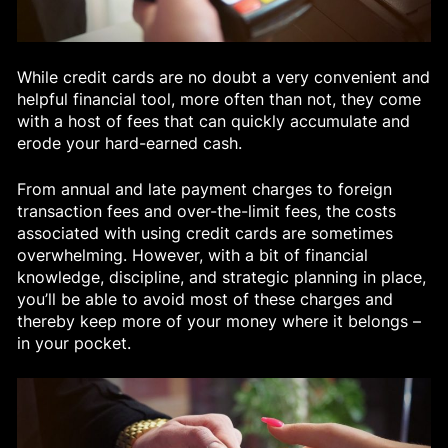
While credit cards are no doubt a very convenient and
helpful financial tool, more often than not, they come
with a host of fees that can quickly accumulate and
erode your hard-earned cash.
From annual and late payment charges to foreign
transaction fees and over-the-limit fees, the costs
associated with using credit cards are sometimes
overwhelming. However, with a bit of financial
knowledge, discipline, and strategic planning in place,
you’ll be able to avoid most of these charges and
thereby keep more of your money where it belongs –
in your pocket.