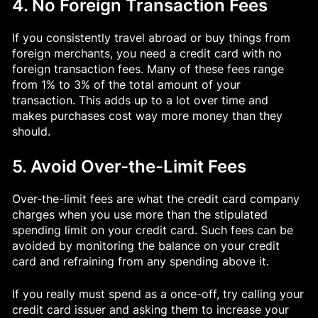
4. No Foreign Transaction Fees
If you consistently travel abroad or buy things from
foreign merchants, you need a credit card with no
foreign transaction fees. Many of these fees range
from 1% to 3% of the total amount of your
transaction. This adds up to a lot over time and
makes purchases cost way more money than they
should.
5. Avoid Over-the-Limit Fees
Over-the-limit fees are what the credit card company
charges when you use more than the stipulated
spending limit on your credit card. Such fees can be
avoided by monitoring the balance on your credit
card and refraining from any spending above it.
If you really must spend as a once-off, try calling your
credit card issuer and asking them to increase your