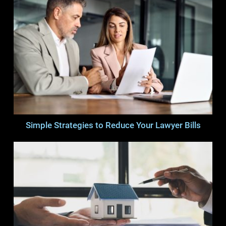
Simple Strategies to Reduce Your Lawyer Bills