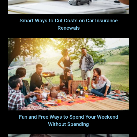
Smart Ways to Cut Costs on Car Insurance
Renewals
Fun and Free Ways to Spend Your Weekend
Without Spending