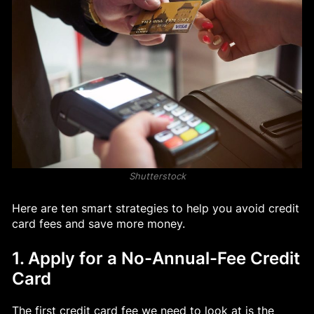
Shutterstock
Here are ten smart strategies to help you avoid credit
card fees and save more money.
1. Apply for a No-Annual-Fee Credit
Card
The first credit card fee we need to look at is the