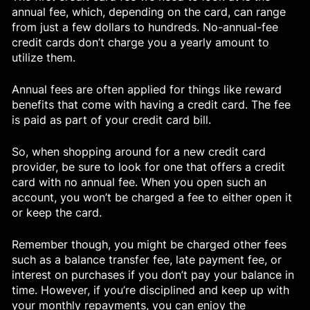
annual fee, which, depending on the card, can range
from just a few dollars to hundreds. No-annual-fee
credit cards don’t charge you a yearly amount to
utilize them.
Annual fees are often applied for things like reward
benefits that come with having a credit card. The fee
is paid as part of your credit card bill.
So, when shopping around for a new credit card
provider, be sure to look for one that offers a credit
card with no annual fee. When you open such an
account, you won’t be charged a fee to either open it
or keep the card.
Remember though, you might be charged other fees
such as a balance transfer fee, late payment fee, or
interest on purchases if you don’t pay your balance in
time. However, if you’re disciplined and keep up with
your monthly repayments, you can enjoy the