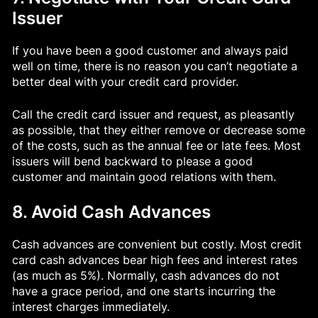
Issuer
If you have been a good customer and always paid
well on time, there is no reason you can’t negotiate a
better deal with your credit card provider.
Call the credit card issuer and request, as pleasantly
as possible, that they either remove or decrease some
of the costs, such as the annual fee or late fees. Most
issuers will bend backward to please a good
customer and maintain good relations with them.
8. Avoid Cash Advances
Cash advances are convenient but costly. Most credit
card cash advances bear high fees and interest rates
(as much as 5%). Normally, cash advances do not
have a grace period, and one starts incurring the
interest charges immediately.