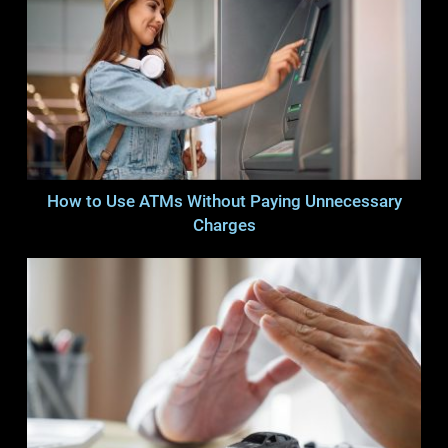
How to Use ATMs Without Paying Unnecessary
Charges