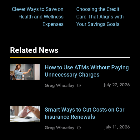
navigation
Clever Ways to Save on
Choosing the Credit
Health and Wellness
Card That Aligns with
Expenses
Your Savings Goals
Related News
How to Use ATMs Without Paying
Shutterstock /
Drazen Zigic
Unnecessary Charges
July 27, 2026
Greg Wheatley
Smart Ways to Cut Costs on Car
Shutterstock /
mojo cp
Insurance Renewals
July 11, 2026
Greg Wheatley