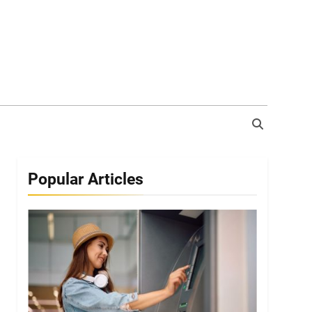
Popular Articles