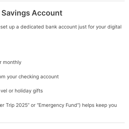
” Savings Account
, set up a dedicated bank account just for your digital
r monthly
om your checking account
avel or holiday gifts
r Trip 2025” or “Emergency Fund”) helps keep you