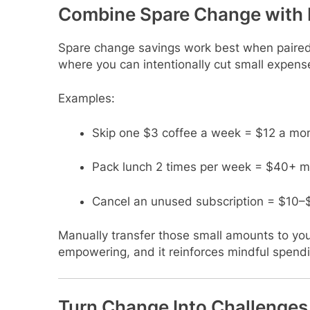
Combine Spare Change with 
Spare change savings work best when paired 
where you can intentionally cut small expens
Examples:
Skip one $3 coffee a week = $12 a mo
Pack lunch 2 times per week = $40+ m
Cancel an unused subscription = $10–
Manually transfer those small amounts to you
empowering, and it reinforces mindful spendi
Turn Change Into Challenges