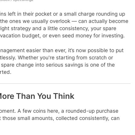
ns left in their pocket or a small charge rounding up
 — the ones we usually overlook — can actually become
ight strategy and a little consistency, your spare
acation budget, or even seed money for investing.
agement easier than ever, it’s now possible to put
lessly. Whether you're starting from scratch or
g spare change into serious savings is one of the
rted.
ore Than You Think
moment. A few coins here, a rounded-up purchase
t those small amounts, collected consistently, can