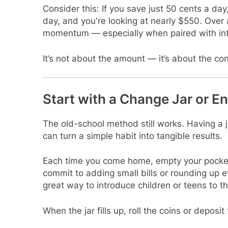
Consider this: If you save just 50 cents a day,
day, and you're looking at nearly $550. Over a
momentum — especially when paired with inte
It’s not about the amount — it’s about the co
Start with a Change Jar or 
The old-school method still works. Having a j
can turn a simple habit into tangible results.
Each time you come home, empty your pockets
commit to adding small bills or rounding up ev
great way to introduce children or teens to t
When the jar fills up, roll the coins or depos