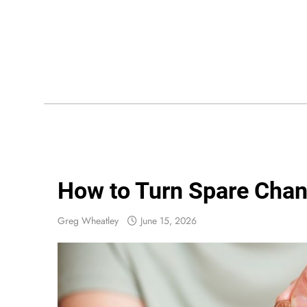
Skip
to
content
Wis
How to Turn Spare Chan
Greg Wheatley
June 15, 2026