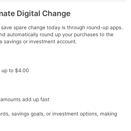
ate Digital Change
 save spare change today is through round-up apps.
 and automatically round up your purchases to the
o a savings or investment account.
 up to $4.00
l amounts add up fast
rds, savings goals, or investment options, making