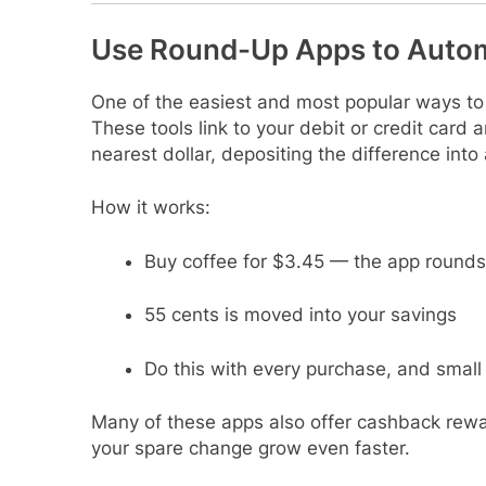
Use Round-Up Apps to Autom
One of the easiest and most popular ways to
These tools link to your debit or credit card
nearest dollar, depositing the difference int
How it works:
Buy coffee for $3.45 — the app rounds
55 cents is moved into your savings
Do this with every purchase, and smal
Many of these apps also offer cashback rewa
your spare change grow even faster.