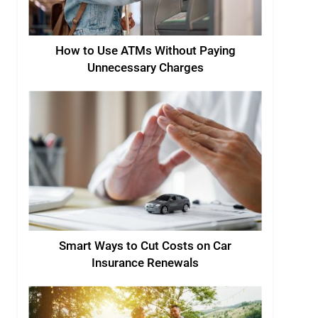
How to Use ATMs Without Paying
Unnecessary Charges
Smart Ways to Cut Costs on Car
Insurance Renewals