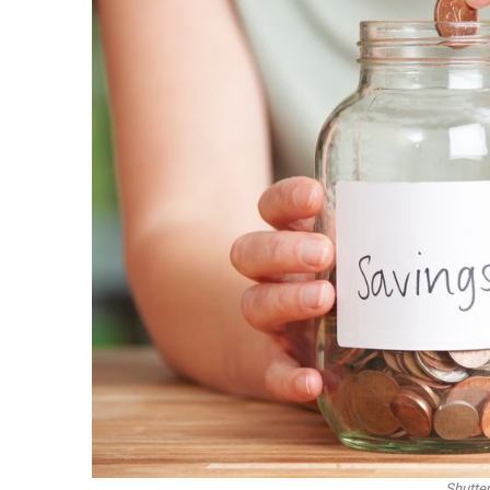
Shutte