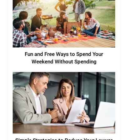
Fun and Free Ways to Spend Your
Weekend Without Spending