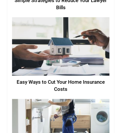
Simple Strategies to Reduce Your Lawyer
Bills
Easy Ways to Cut Your Home Insurance
Costs