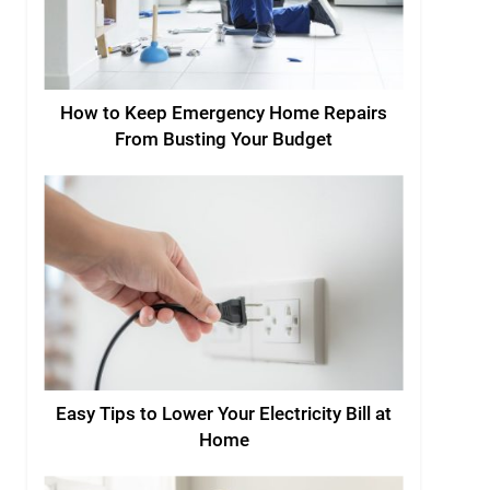
How to Keep Emergency Home Repairs
From Busting Your Budget
Easy Tips to Lower Your Electricity Bill at
Home