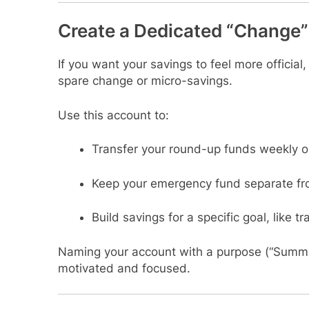
Create a Dedicated “Change
If you want your savings to feel more official
spare change or micro-savings.
Use this account to:
Transfer your round-up funds weekly o
Keep your emergency fund separate fr
Build savings for a specific goal, like tr
Naming your account with a purpose (“Summe
motivated and focused.