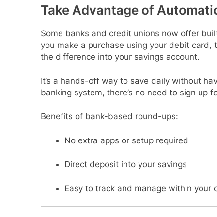
Take Advantage of Automati
Some banks and credit unions now offer buil
you make a purchase using your debit card, t
the difference into your savings account.
It’s a hands-off way to save daily without havi
banking system, there’s no need to sign up fo
Benefits of bank-based round-ups:
No extra apps or setup required
Direct deposit into your savings
Easy to track and manage within your 