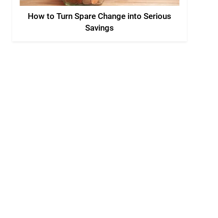
How to Turn Spare Change into Serious
Savings