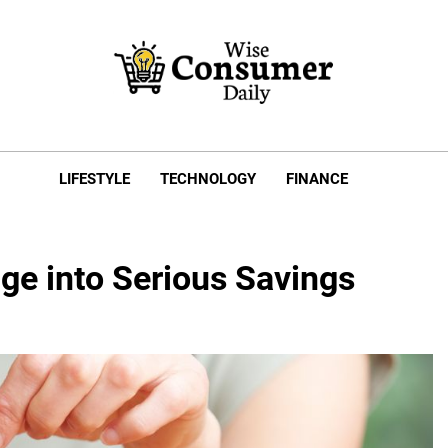
e Consumer Daily
LIFESTYLE
TECHNOLOGY
FINANCE
ge into Serious Savings