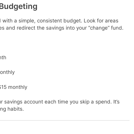
Budgeting
with a simple, consistent budget. Look for areas
es and redirect the savings into your “change” fund.
nth
onthly
$15 monthly
r savings account each time you skip a spend. It’s
ng habits.