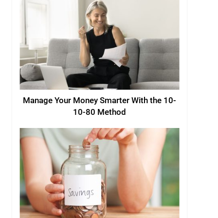
Manage Your Money Smarter With the 10-
10-80 Method