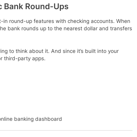
c Bank Round-Ups
t-in round-up features with checking accounts. When
he bank rounds up to the nearest dollar and transfers
ng to think about it. And since it’s built into your
r third-party apps.
online banking dashboard