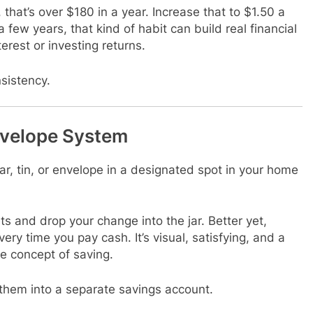
 that’s over $180 in a year. Increase that to $1.50 a
 few years, that kind of habit can build real financial
rest or investing returns.
nsistency.
Envelope System
ar, tin, or envelope in a designated spot in your home
 and drop your change into the jar. Better yet,
ery time you pay cash. It’s visual, satisfying, and a
he concept of saving.
it them into a separate savings account.