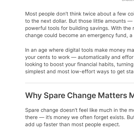
Most people don’t think twice about a few coi
to the next dollar. But those little amounts
powerful tools for building savings. With the r
change could become an emergency fund, a v
In an age where digital tools make money man
your cents to work — automatically and effort
looking to boost your financial habits, turnin
simplest and most low-effort ways to get sta
Why Spare Change Matters M
Spare change doesn’t feel like much in the 
there — it’s money we often forget exists. Bu
add up faster than most people expect.