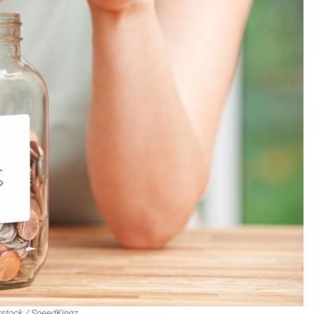
rstock / SpeedKingz