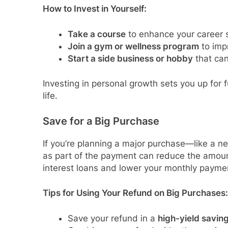
How to Invest in Yourself:
Take a course
to enhance your career sk
Join a gym or wellness program
to imp
Start a side business or hobby
that can
Investing in personal growth sets you up for 
life.
Save for a Big Purchase
If you’re planning a major purchase—like a ne
as part of the payment can reduce the amoun
interest loans and lower your monthly payme
Tips for Using Your Refund on Big Purchases:
Save your refund in a
high-yield savin