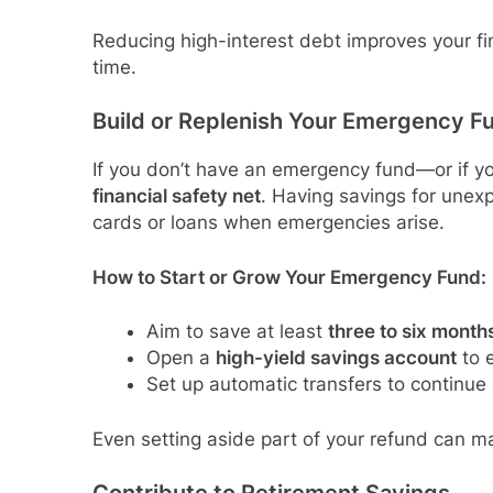
Reducing high-interest debt improves your fin
time.
Build or Replenish Your Emergency F
If you don’t have an emergency fund—or if y
financial safety net
. Having savings for unex
cards or loans when emergencies arise.
How to Start or Grow Your Emergency Fund:
Aim to save at least
three to six month
Open a
high-yield savings account
to e
Set up automatic transfers to continue
Even setting aside part of your refund can m