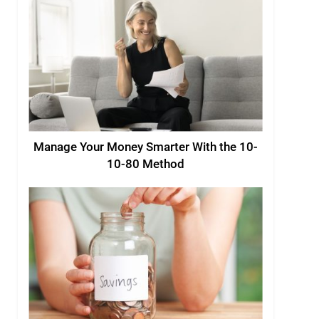
Manage Your Money Smarter With the 10-
10-80 Method