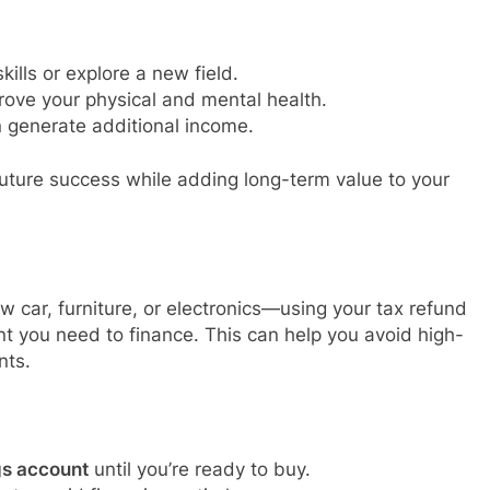
ills or explore a new field.
rove your physical and mental health.
 generate additional income.
future success while adding long-term value to your
w car, furniture, or electronics—using your tax refund
t you need to finance. This can help you avoid high-
nts.
gs account
until you’re ready to buy.