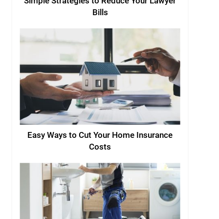
Simple Strategies to Reduce Your Lawyer
Bills
Easy Ways to Cut Your Home Insurance
Costs