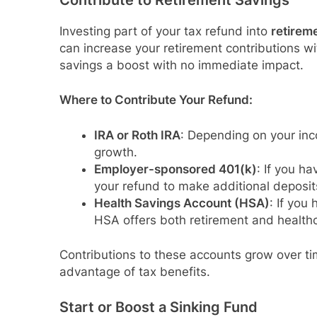
Contribute to Retirement Savings
Investing part of your tax refund into
retirem
can increase your retirement contributions wi
savings a boost with no immediate impact.
Where to Contribute Your Refund:
IRA or Roth IRA
: Depending on your inc
growth.
Employer-sponsored 401(k)
: If you h
your refund to make additional deposit
Health Savings Account (HSA)
: If you
HSA offers both retirement and healthc
Contributions to these accounts grow over tim
advantage of tax benefits.
Start or Boost a Sinking Fund