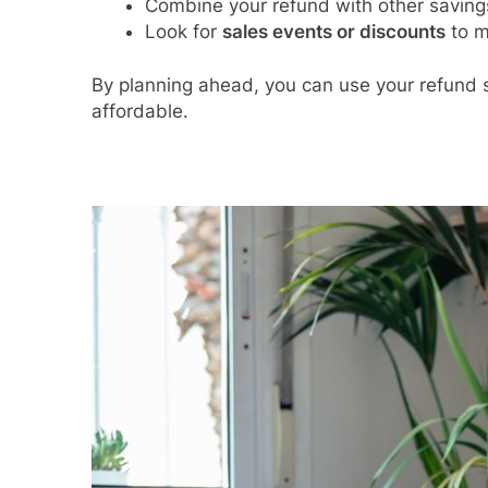
Combine your refund with other savings 
Look for
sales events or discounts
to m
By planning ahead, you can use your refund 
affordable.