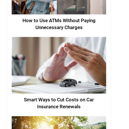
How to Use ATMs Without Paying
Unnecessary Charges
Smart Ways to Cut Costs on Car
Insurance Renewals