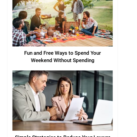
Fun and Free Ways to Spend Your
Weekend Without Spending