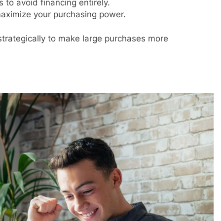
to avoid financing entirely.
aximize your purchasing power.
strategically to make large purchases more