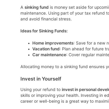
A
sinking fund
is money set aside for upcomi
maintenance. Using part of your tax refund 
and avoid financial stress.
Ideas for Sinking Funds:
Home improvements
: Save for a new r
Vacation fund
: Plan ahead for future tr
Car maintenance
: Cover regular maint
Allocating money to a sinking fund ensures y
Invest in Yourself
Using your refund to
invest in personal deve
skills or improving your health. Investing in 
career or well-being is a great way to maximi