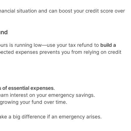
ancial situation and can boost your credit score over
und
ours is running low—use your tax refund to
build a
pected expenses prevents you from relying on credit
s of essential expenses
.
arn interest on your emergency savings.
 growing your fund over time.
ake a big difference if an emergency arises.