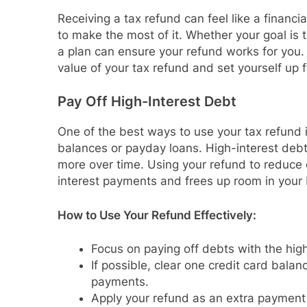
Receiving a tax refund can feel like a financia
to make the most of it. Whether your goal is t
a plan can ensure your refund works for you.
value of your tax refund and set yourself up f
Pay Off High-Interest Debt
One of the best ways to use your tax refund 
balances or payday loans. High-interest debt 
more over time. Using your refund to reduce 
interest payments and frees up room in your
How to Use Your Refund Effectively:
Focus on paying off debts with the highe
If possible, clear one credit card bal
payments.
Apply your refund as an extra payment 