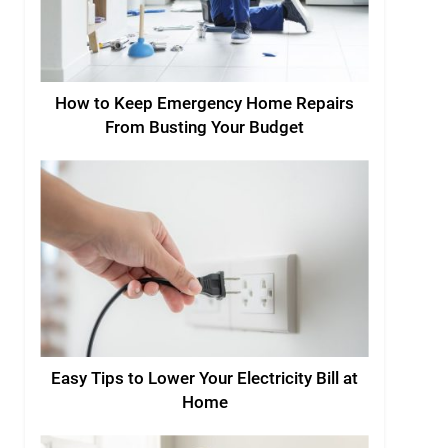
How to Keep Emergency Home Repairs
From Busting Your Budget
Easy Tips to Lower Your Electricity Bill at
Home