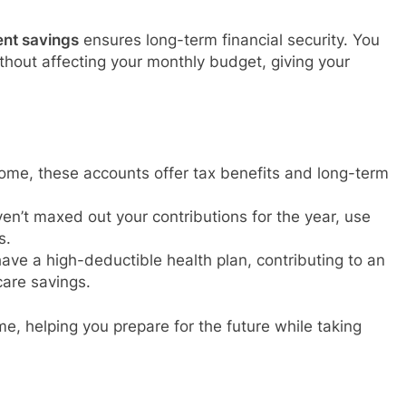
ent savings
ensures long-term financial security. You
thout affecting your monthly budget, giving your
ome, these accounts offer tax benefits and long-term
aven’t maxed out your contributions for the year, use
s.
 have a high-deductible health plan, contributing to an
are savings.
e, helping you prepare for the future while taking