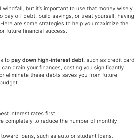
l windfall, but it’s important to use that money wisely
o pay off debt, build savings, or treat yourself, having
 Here are some strategies to help you maximize the
or future financial success.
is to
pay down high-interest debt
, such as credit card
can drain your finances, costing you significantly
or eliminate these debts saves you from future
 budget.
st interest rates first.
ance completely to reduce the number of monthly
toward loans, such as auto or student loans.