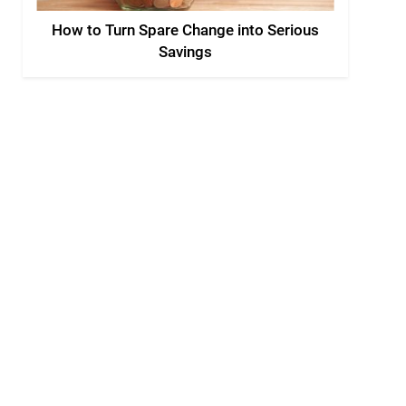
How to Turn Spare Change into Serious
Savings