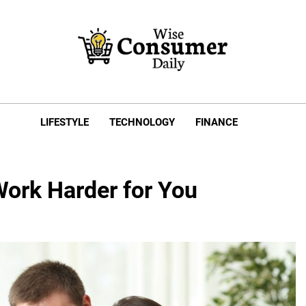
e Consumer Daily
LIFESTYLE
TECHNOLOGY
FINANCE
ork Harder for You