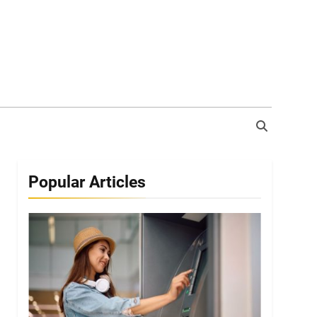
Popular Articles