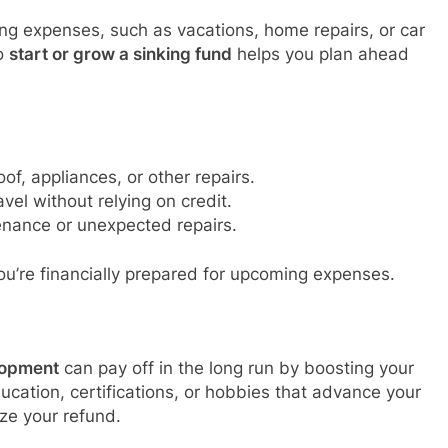
ng expenses, such as vacations, home repairs, or car
to
start or grow a sinking fund
helps you plan ahead
oof, appliances, or other repairs.
avel without relying on credit.
enance or unexpected repairs.
ou’re financially prepared for upcoming expenses.
lopment
can pay off in the long run by boosting your
education, certifications, or hobbies that advance your
ze your refund.