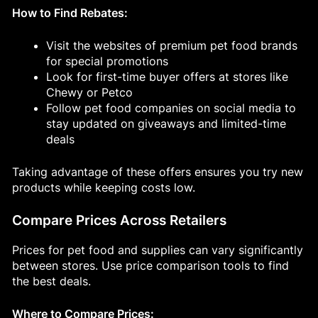
How to Find Rebates:
Visit the websites of premium pet food brands
for special promotions
Look for first-time buyer offers at stores like
Chewy or Petco
Follow pet food companies on social media to
stay updated on giveaways and limited-time
deals
Taking advantage of these offers ensures you try new
products while keeping costs low.
Compare Prices Across Retailers
Prices for pet food and supplies can vary significantly
between stores. Use price comparison tools to find
the best deals.
Where to Compare Prices: