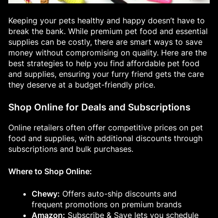
Keeping your pets healthy and happy doesn’t have to
break the bank. While premium pet food and essential
supplies can be costly, there are smart ways to save
money without compromising on quality. Here are the
best strategies to help you find affordable pet food
and supplies, ensuring your furry friend gets the care
they deserve at a budget-friendly price.
Shop Online for Deals and Subscriptions
Online retailers often offer competitive prices on pet
food and supplies, with additional discounts through
subscriptions and bulk purchases.
Where to Shop Online:
Chewy:
Offers auto-ship discounts and
frequent promotions on premium brands
Amazon:
Subscribe & Save lets you schedule