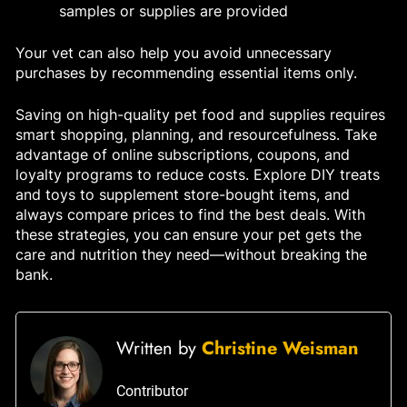
samples or supplies are provided
Your vet can also help you avoid unnecessary
purchases by recommending essential items only.
Saving on high-quality pet food and supplies requires
smart shopping, planning, and resourcefulness. Take
advantage of online subscriptions, coupons, and
loyalty programs to reduce costs. Explore DIY treats
and toys to supplement store-bought items, and
always compare prices to find the best deals. With
these strategies, you can ensure your pet gets the
care and nutrition they need—without breaking the
bank.
Written by
Christine Weisman
Contributor