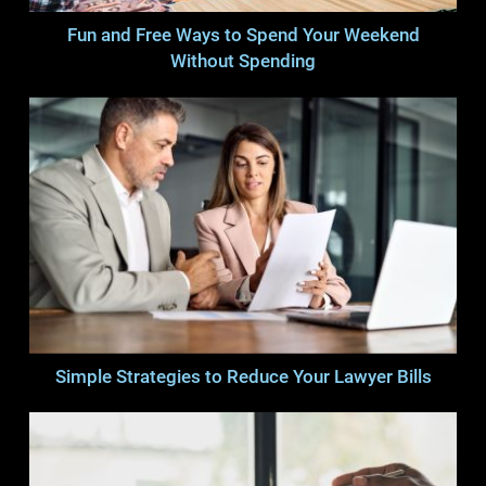
Fun and Free Ways to Spend Your Weekend
Without Spending
Simple Strategies to Reduce Your Lawyer Bills