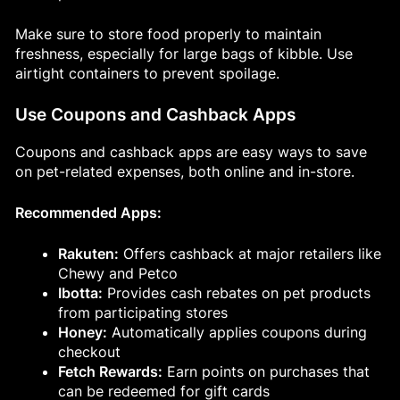
Make sure to store food properly to maintain
freshness, especially for large bags of kibble. Use
airtight containers to prevent spoilage.
Use Coupons and Cashback Apps
Coupons and cashback apps are easy ways to save
on pet-related expenses, both online and in-store.
Recommended Apps:
Rakuten:
Offers cashback at major retailers like
Chewy and Petco
Ibotta:
Provides cash rebates on pet products
from participating stores
Honey:
Automatically applies coupons during
checkout
Fetch Rewards:
Earn points on purchases that
can be redeemed for gift cards