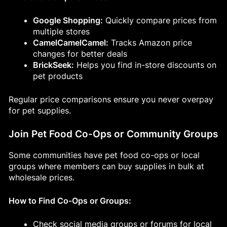
Google Shopping:
Quickly compare prices from
multiple stores
CamelCamelCamel:
Tracks Amazon price
changes for better deals
BrickSeek:
Helps you find in-store discounts on
pet products
Regular price comparisons ensure you never overpay
for pet supplies.
Join Pet Food Co-Ops or Community Groups
Some communities have pet food co-ops or local
groups where members can buy supplies in bulk at
wholesale prices.
How to Find Co-Ops or Groups:
Check social media groups or forums for local