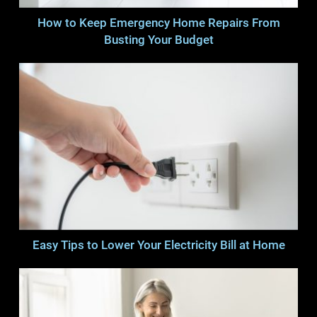
How to Keep Emergency Home Repairs From
Busting Your Budget
Easy Tips to Lower Your Electricity Bill at Home