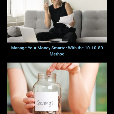
Manage Your Money Smarter With the 10-10-80
Method