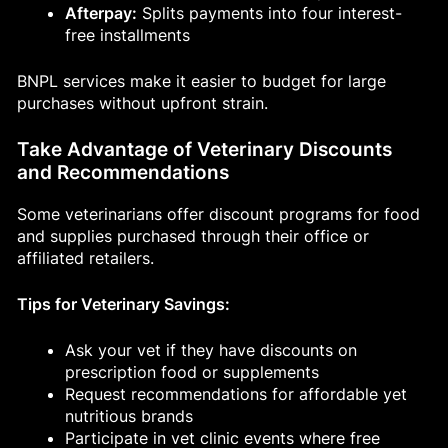
Afterpay:
Splits payments into four interest-
free installments
BNPL services make it easier to budget for large
purchases without upfront strain.
Take Advantage of Veterinary Discounts
and Recommendations
Some veterinarians offer discount programs for food
and supplies purchased through their office or
affiliated retailers.
Tips for Veterinary Savings:
Ask your vet if they have discounts on
prescription food or supplements
Request recommendations for affordable yet
nutritious brands
Participate in vet clinic events where free