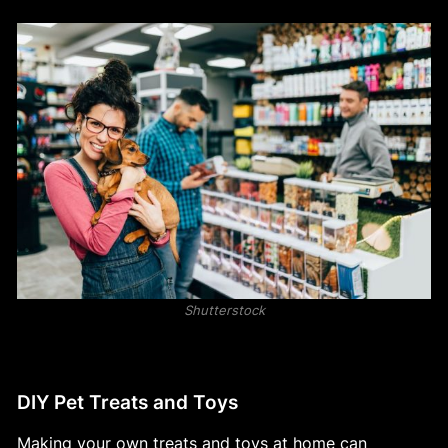
Shutterstock
DIY Pet Treats and Toys
Making your own treats and toys at home can