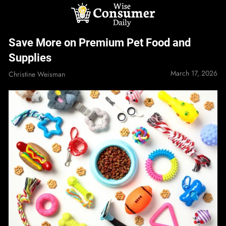
Skip
to
content
Wise Consumer
Save More on Premium Pet Food and
Daily
Supplies
March 17, 2026
Christine Weisman