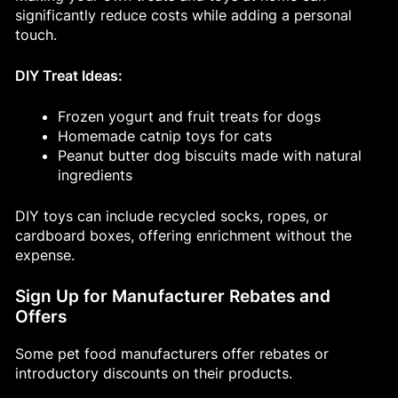
significantly reduce costs while adding a personal
touch.
DIY Treat Ideas:
Frozen yogurt and fruit treats for dogs
Homemade catnip toys for cats
Peanut butter dog biscuits made with natural
ingredients
DIY toys can include recycled socks, ropes, or
cardboard boxes, offering enrichment without the
expense.
Sign Up for Manufacturer Rebates and
Offers
Some pet food manufacturers offer rebates or
introductory discounts on their products.