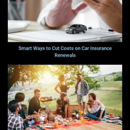
Smart Ways to Cut Costs on Car Insurance
Renewals