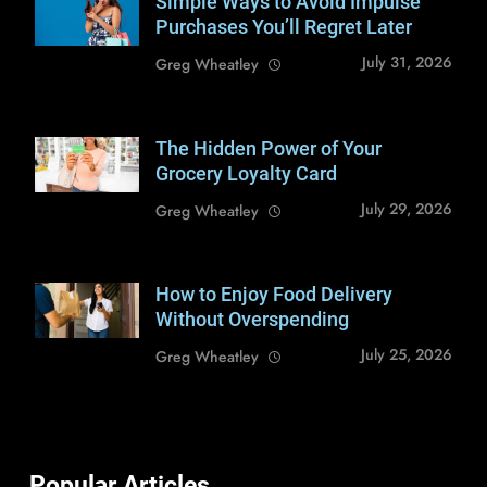
Simple Ways to Avoid Impulse
Shutterstock /
nazarovsergey
Purchases You’ll Regret Later
July 31, 2026
Greg Wheatley
The Hidden Power of Your
Shutterstock /
Zoran Zeremski
Grocery Loyalty Card
July 29, 2026
Greg Wheatley
How to Enjoy Food Delivery
Shutterstock /
antoniodiaz
Without Overspending
July 25, 2026
Greg Wheatley
Popular Articles