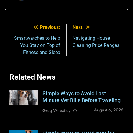
Previous:
Next:
Post
navigation
Smartwatches to Help
Navigating House
You Stay on Top of
Cleaning Price Ranges
Fitness and Sleep
Related News
Simple Ways to Avoid Last-
Shutterstock /
Reshetnikov_art
Minute Vet Bills Before Traveling
August 6, 2026
Greg Wheatley