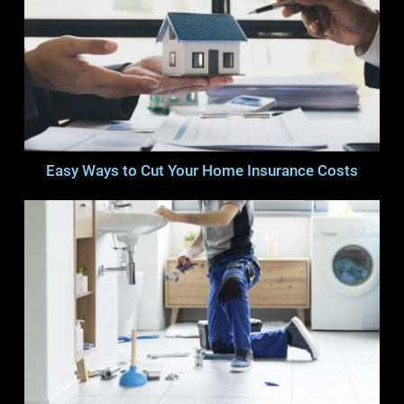
Easy Ways to Cut Your Home Insurance Costs