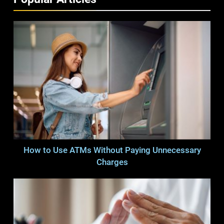
How to Use ATMs Without Paying Unnecessary
Charges