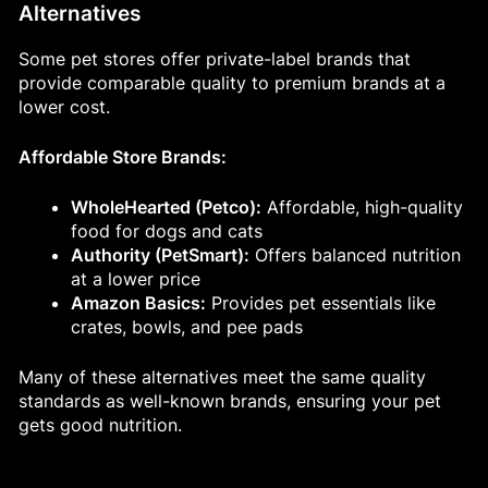
Alternatives
Some pet stores offer private-label brands that
provide comparable quality to premium brands at a
lower cost.
Affordable Store Brands:
WholeHearted (Petco):
Affordable, high-quality
food for dogs and cats
Authority (PetSmart):
Offers balanced nutrition
at a lower price
Amazon Basics:
Provides pet essentials like
crates, bowls, and pee pads
Many of these alternatives meet the same quality
standards as well-known brands, ensuring your pet
gets good nutrition.