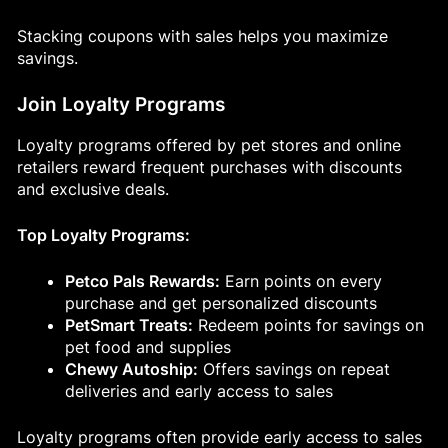
Stacking coupons with sales helps you maximize
savings.
Join Loyalty Programs
Loyalty programs offered by pet stores and online
retailers reward frequent purchases with discounts
and exclusive deals.
Top Loyalty Programs:
Petco Pals Rewards:
Earn points on every
purchase and get personalized discounts
PetSmart Treats:
Redeem points for savings on
pet food and supplies
Chewy Autoship:
Offers savings on repeat
deliveries and early access to sales
Loyalty programs often provide early access to sales