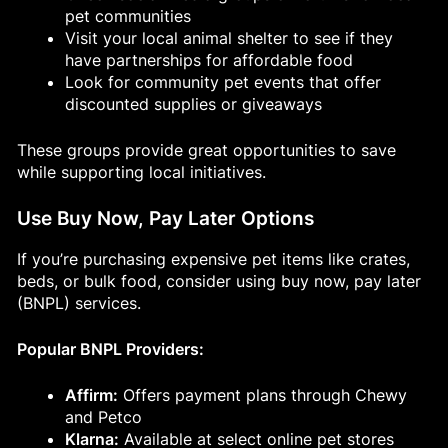
pet communities
Visit your local animal shelter to see if they
have partnerships for affordable food
Look for community pet events that offer
discounted supplies or giveaways
These groups provide great opportunities to save
while supporting local initiatives.
Use Buy Now, Pay Later Options
If you’re purchasing expensive pet items like crates,
beds, or bulk food, consider using buy now, pay later
(BNPL) services.
Popular BNPL Providers:
Affirm:
Offers payment plans through Chewy
and Petco
Klarna:
Available at select online pet stores