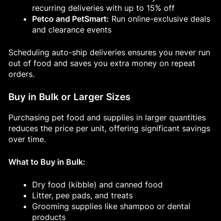
recurring deliveries with up to 15% off
Petco and PetSmart:
Run online-exclusive deals
and clearance events
Scheduling auto-ship deliveries ensures you never run
out of food and saves you extra money on repeat
orders.
Buy in Bulk or Larger Sizes
Purchasing pet food and supplies in larger quantities
reduces the price per unit, offering significant savings
over time.
What to Buy in Bulk:
Dry food (kibble) and canned food
Litter, pee pads, and treats
Grooming supplies like shampoo or dental
products