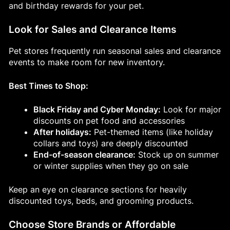
and birthday rewards for your pet.
Look for Sales and Clearance Items
Pet stores frequently run seasonal sales and clearance
events to make room for new inventory.
Best Times to Shop:
Black Friday and Cyber Monday:
Look for major
discounts on pet food and accessories
After holidays:
Pet-themed items (like holiday
collars and toys) are deeply discounted
End-of-season clearance:
Stock up on summer
or winter supplies when they go on sale
Keep an eye on clearance sections for heavily
discounted toys, beds, and grooming products.
Choose Store Brands or Affordable