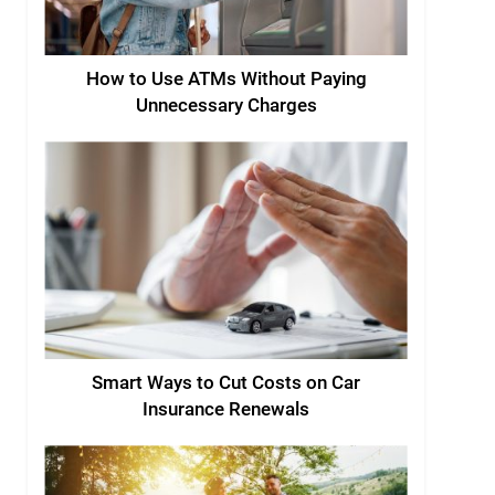
How to Use ATMs Without Paying
Unnecessary Charges
Smart Ways to Cut Costs on Car
Insurance Renewals