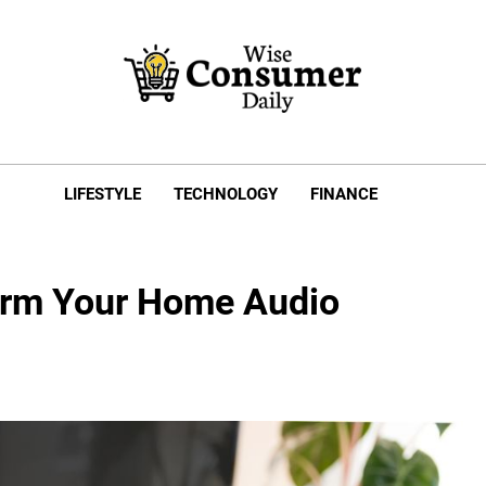
e Consumer Daily
LIFESTYLE
TECHNOLOGY
FINANCE
orm Your Home Audio