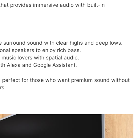
that provides immersive audio with built-in
e surround sound with clear highs and deep lows.
onal speakers to enjoy rich bass.
music lovers with spatial audio.
th Alexa and Google Assistant.
, perfect for those who want premium sound without
rs.