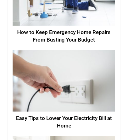
How to Keep Emergency Home Repairs
From Busting Your Budget
Easy Tips to Lower Your Electricity Bill at
Home