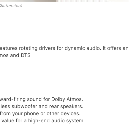
Shutterstock
atures rotating drivers for dynamic audio. It offers an
Atmos and DTS
ward-firing sound for Dolby Atmos.
less subwoofer and rear speakers.
 from your phone or other devices.
value for a high-end audio system.