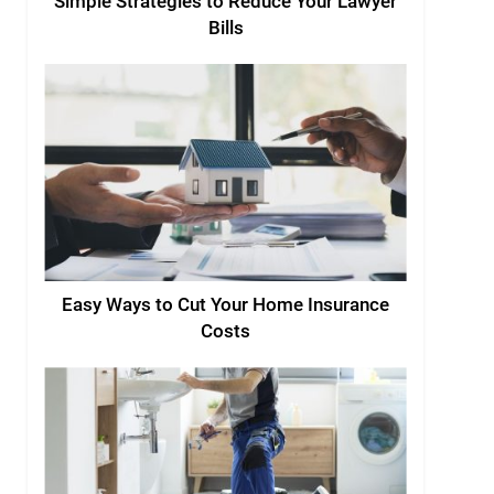
Simple Strategies to Reduce Your Lawyer
Bills
Easy Ways to Cut Your Home Insurance
Costs