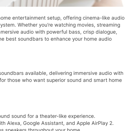
home entertainment setup, offering cinema-like audio
system. Whether you’re watching movies, streaming
mersive audio with powerful bass, crisp dialogue,
f the best soundbars to enhance your home audio
oundbars available, delivering immersive audio with
on for those who want superior sound and smart home
und sound for a theater-like experience.
h Alexa, Google Assistant, and Apple AirPlay 2.
os speakers throughout your home.