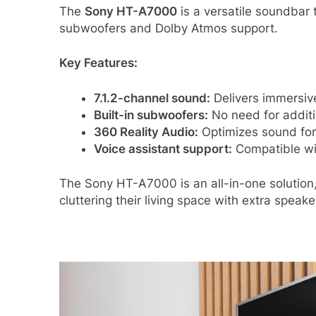
The
Sony HT-A7000
is a versatile soundbar 
subwoofers and Dolby Atmos support.
Key Features:
7.1.2-channel sound:
Delivers immersiv
Built-in subwoofers:
No need for additi
360 Reality Audio:
Optimizes sound for 
Voice assistant support:
Compatible wi
The Sony HT-A7000 is an all-in-one solution
cluttering their living space with extra speake