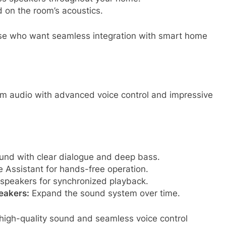
on the room’s acoustics.
hose who want seamless integration with smart home
m audio with advanced voice control and impressive
nd with clear dialogue and deep bass.
 Assistant for hands-free operation.
 speakers for synchronized playback.
eakers:
Expand the sound system over time.
high-quality sound and seamless voice control