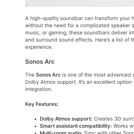
A high-quality soundbar can transform your 
without the need for a complicated speaker 
music, or gaming, these soundbars deliver im
and surround sound effects. Here’s a list o
experience.
Sonos Arc
The
Sonos Arc
is one of the most advanced s
Dolby Atmos support. It’s an excellent opti
integration.
Key Features:
Dolby Atmos support:
Creates 3D surro
Smart assistant compatibility:
Works wit
Multi-room audio:
Sync with other Son