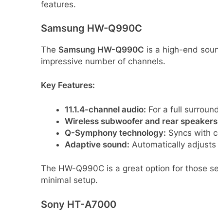
features.
Samsung HW-Q990C
The
Samsung HW-Q990C
is a high-end soun
impressive number of channels.
Key Features:
11.1.4-channel audio:
For a full surrou
Wireless subwoofer and rear speakers
Q-Symphony technology:
Syncs with c
Adaptive sound:
Automatically adjusts
The HW-Q990C is a great option for those s
minimal setup.
Sony HT-A7000