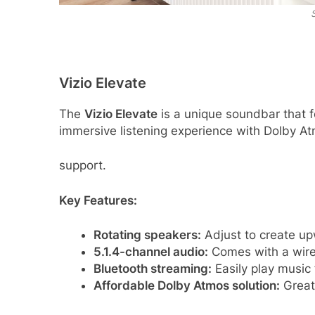
Vizio Elevate
The
Vizio Elevate
is a unique soundbar that fe
immersive listening experience with Dolby 
support.
Key Features:
Rotating speakers:
Adjust to create up
5.1.4-channel audio:
Comes with a wire
Bluetooth streaming:
Easily play music
Affordable Dolby Atmos solution:
Great 