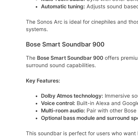
Automatic tuning:
Adjusts sound based 
The Sonos Arc is ideal for cinephiles and t
systems.
Bose Smart Soundbar 900
The
Bose Smart Soundbar 900
offers premiu
surround sound capabilities.
Key Features:
Dolby Atmos technology:
Immersive sou
Voice control:
Built-in Alexa and Google
Multi-room audio:
Pair with other Bose
Optional bass module and surround sp
This soundbar is perfect for users who want 