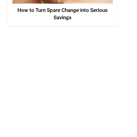
How to Turn Spare Change into Serious
Savings