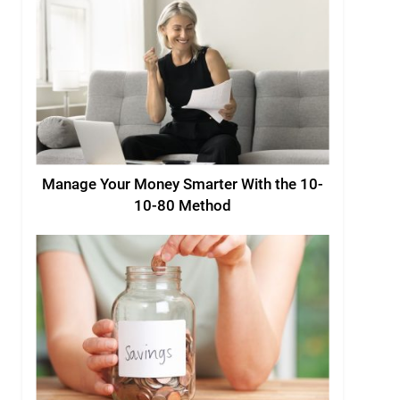
Manage Your Money Smarter With the 10-
10-80 Method