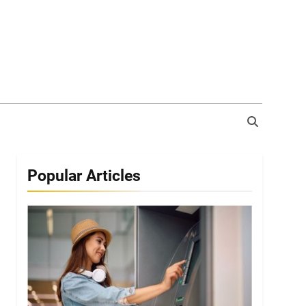
Popular Articles