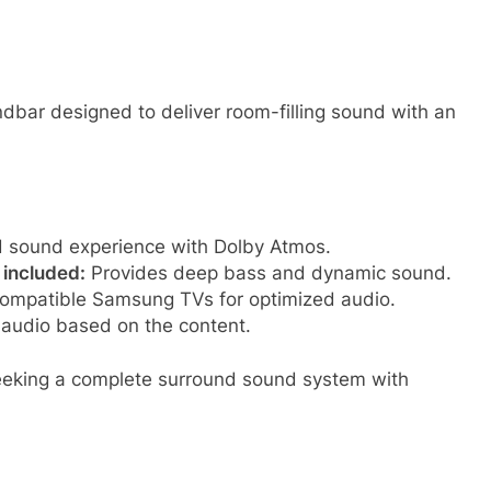
dbar designed to deliver room-filling sound with an
nd sound experience with Dolby Atmos.
 included:
Provides deep bass and dynamic sound.
ompatible Samsung TVs for optimized audio.
 audio based on the content.
eeking a complete surround sound system with