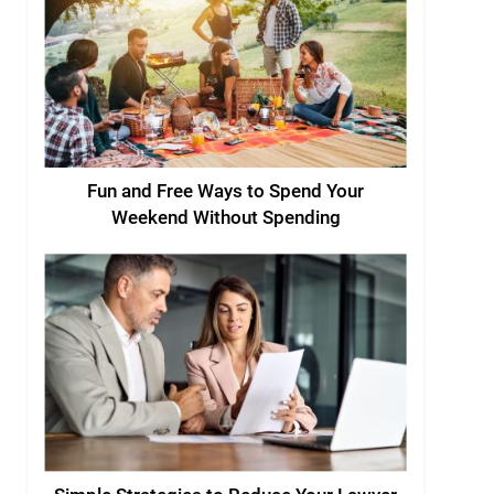
Fun and Free Ways to Spend Your
Weekend Without Spending