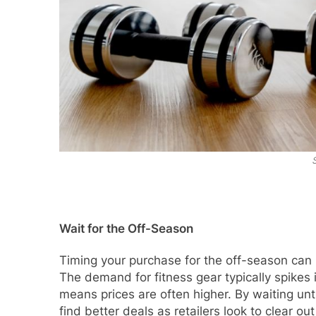
Wait for the Off-Season
Timing your purchase for the off-season can r
The demand for fitness gear typically spikes
means prices are often higher. By waiting unti
find better deals as retailers look to clear out