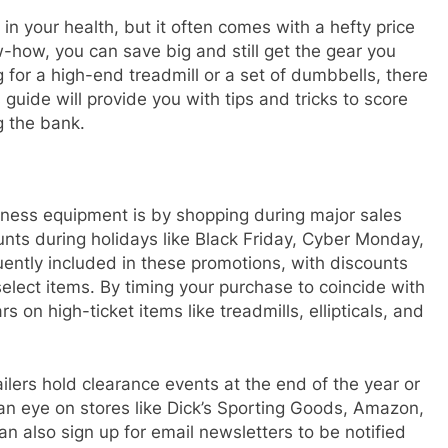
n your health, but it often comes with a hefty price
-how, you can save big and still get the gear you
 for a high-end treadmill or a set of dumbbells, there
 guide will provide you with tips and tricks to score
g the bank.
tness equipment is by shopping during major sales
ounts during holidays like Black Friday, Cyber Monday,
ently included in these promotions, with discounts
lect items. By timing your purchase to coincide with
 on high-ticket items like treadmills, ellipticals, and
ailers hold clearance events at the end of the year or
 an eye on stores like Dick’s Sporting Goods, Amazon,
n also sign up for email newsletters to be notified