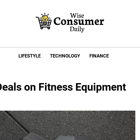
e Consumer Daily
LIFESTYLE
TECHNOLOGY
FINANCE
Deals on Fitness Equipment