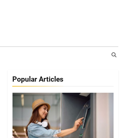
Popular Articles