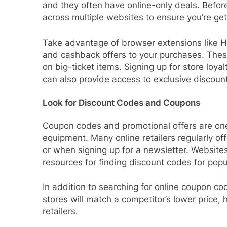
and they often have online-only deals. Befo
across multiple websites to ensure you’re get
Take advantage of browser extensions like H
and cashback offers to your purchases. These
on big-ticket items. Signing up for store loya
can also provide access to exclusive discount
Look for Discount Codes and Coupons
Coupon codes and promotional offers are one
equipment. Many online retailers regularly off
or when signing up for a newsletter. Websit
resources for finding discount codes for popu
In addition to searching for online coupon cod
stores will match a competitor’s lower price,
retailers.