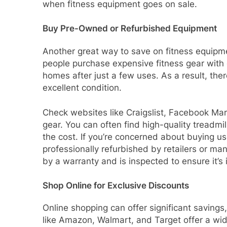
when fitness equipment goes on sale.
Buy Pre-Owned or Refurbished Equipment
Another great way to save on fitness equipm
people purchase expensive fitness gear with g
homes after just a few uses. As a result, ther
excellent condition.
Check websites like Craigslist, Facebook Mark
gear. You can often find high-quality treadmill
the cost. If you’re concerned about buying u
professionally refurbished by retailers or m
by a warranty and is inspected to ensure it’s 
Shop Online for Exclusive Discounts
Online shopping can offer significant savings
like Amazon, Walmart, and Target offer a wid