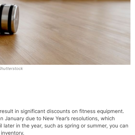
Shutterstock
esult in significant discounts on fitness equipment.
 in January due to New Year’s resolutions, which
l later in the year, such as spring or summer, you can
 inventory.