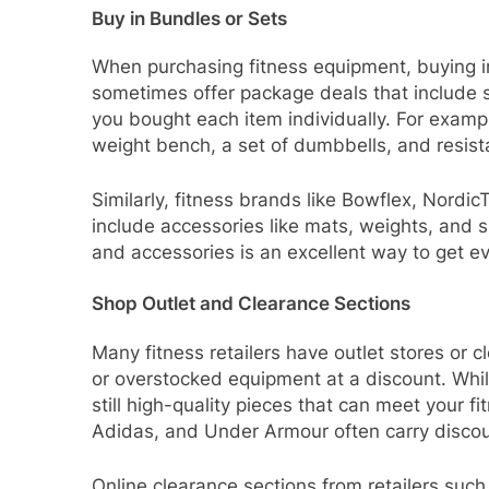
Buy in Bundles or Sets
When purchasing fitness equipment, buying i
sometimes offer package deals that include se
you bought each item individually. For exampl
weight bench, a set of dumbbells, and resist
Similarly, fitness brands like Bowflex, Nordi
include accessories like mats, weights, and 
and accessories is an excellent way to get e
Shop Outlet and Clearance Sections
Many fitness retailers have outlet stores or 
or overstocked equipment at a discount. Whil
still high-quality pieces that can meet your f
Adidas, and Under Armour often carry disco
Online clearance sections from retailers suc