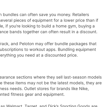
n bundles can often save you money. Retailers
veral pieces of equipment for a lower price than if
e, if you’re looking to build a home gym, buying a
ance bands together can often result in a discount.
cTrack, and Peloton may offer bundle packages that
subscriptions to workout apps. Bundling equipment
verything you need at a discounted price.
clearance sections where they sell last-season models
e these items may not be the latest models, they are
itness needs. Outlet stores for brands like Nike,
unted fitness gear and equipment.
h as Walmart, Target, and Dick’s Sporting Goods are