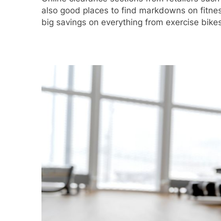
also good places to find markdowns on fitnes
big savings on everything from exercise bike