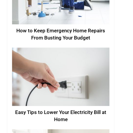
How to Keep Emergency Home Repairs
From Busting Your Budget
Easy Tips to Lower Your Electricity Bill at
Home