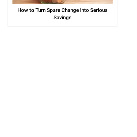
How to Turn Spare Change into Serious
Savings