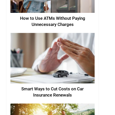
How to Use ATMs Without Paying
Unnecessary Charges
Smart Ways to Cut Costs on Car
Insurance Renewals