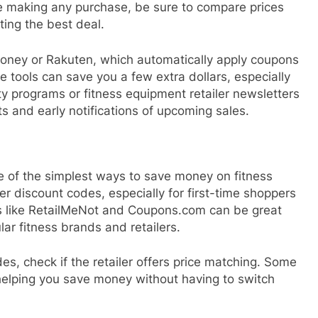
re making any purchase, be sure to compare prices
ting the best deal.
oney or Rakuten, which automatically apply coupons
 tools can save you a few extra dollars, especially
lty programs or fitness equipment retailer newsletters
s and early notifications of upcoming sales.
 of the simplest ways to save money on fitness
er discount codes, especially for first-time shoppers
es like RetailMeNot and Coupons.com can be great
lar fitness brands and retailers.
es, check if the retailer offers price matching. Some
 helping you save money without having to switch