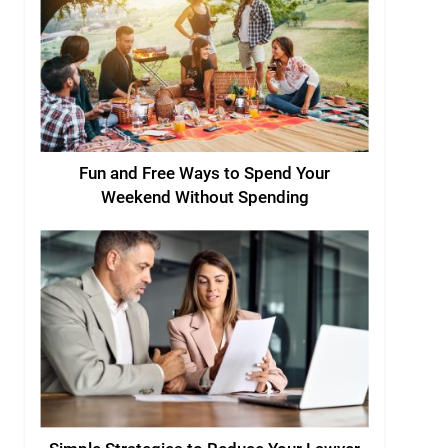
Fun and Free Ways to Spend Your
Weekend Without Spending