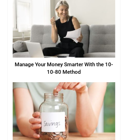
Manage Your Money Smarter With the 10-
10-80 Method