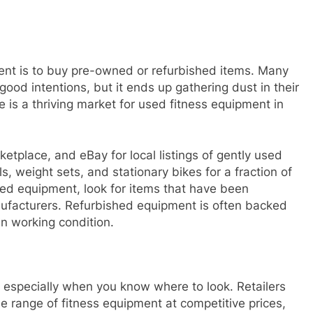
ent is to buy pre-owned or refurbished items. Many
ood intentions, but it ends up gathering dust in their
e is a thriving market for used fitness equipment in
etplace, and eBay for local listings of gently used
s, weight sets, and stationary bikes for a fraction of
sed equipment, look for items that have been
anufacturers. Refurbished equipment is often backed
in working condition.
, especially when you know where to look. Retailers
e range of fitness equipment at competitive prices,