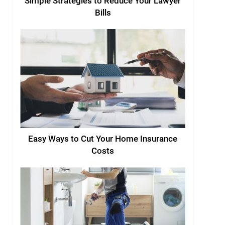
Simple Strategies to Reduce Your Lawyer
Bills
Easy Ways to Cut Your Home Insurance
Costs