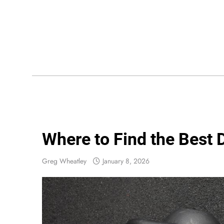
Skip
to
content
Wis
Where to Find the Best 
Greg Wheatley
January 8, 2026