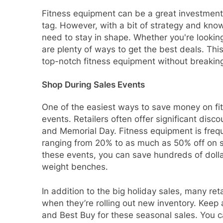
Fitness equipment can be a great investment i
tag. However, with a bit of strategy and know
need to stay in shape. Whether you're looking
are plenty of ways to get the best deals. This
top-notch fitness equipment without breakin
Shop During Sales Events
One of the easiest ways to save money on fi
events. Retailers often offer significant disc
and Memorial Day. Fitness equipment is frequ
ranging from 20% to as much as 50% off on se
these events, you can save hundreds of dollars
weight benches.
In addition to the big holiday sales, many ret
when they’re rolling out new inventory. Keep
and Best Buy for these seasonal sales. You ca