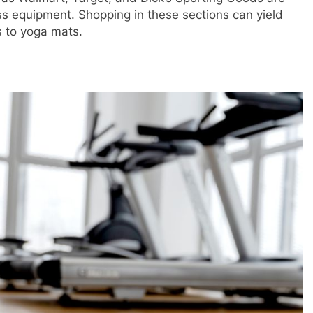
s equipment. Shopping in these sections can yield
s to yoga mats.