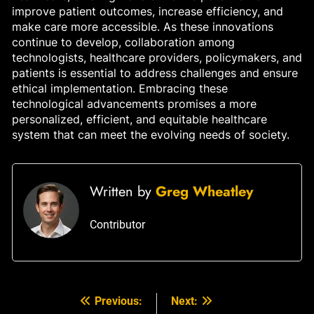
improve patient outcomes, increase efficiency, and
make care more accessible. As these innovations
continue to develop, collaboration among
technologists, healthcare providers, policymakers, and
patients is essential to address challenges and ensure
ethical implementation. Embracing these
technological advancements promises a more
personalized, efficient, and equitable healthcare
system that can meet the evolving needs of society.
Written by
Greg Wheatley
Contributor
Previous:
Next:
Post