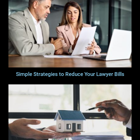
Simple Strategies to Reduce Your Lawyer Bills