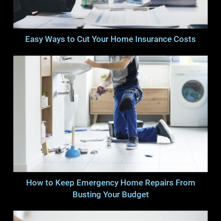
Easy Ways to Cut Your Home Insurance Costs
How to Keep Emergency Home Repairs From
Busting Your Budget