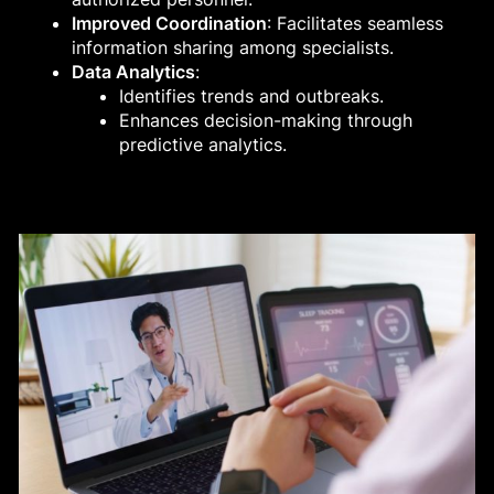
Improved Coordination
: Facilitates seamless
information sharing among specialists.
Data Analytics
:
Identifies trends and outbreaks.
Enhances decision-making through
predictive analytics.