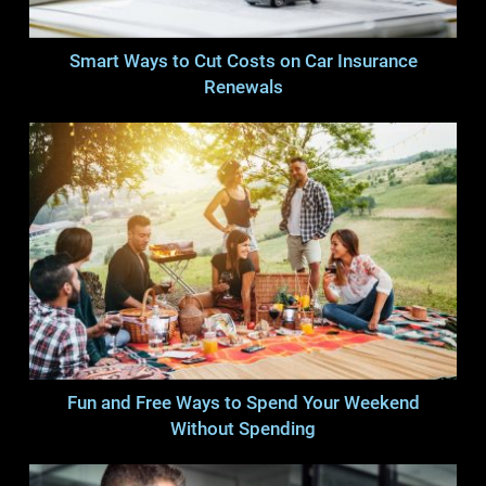
Smart Ways to Cut Costs on Car Insurance
Renewals
Fun and Free Ways to Spend Your Weekend
Without Spending