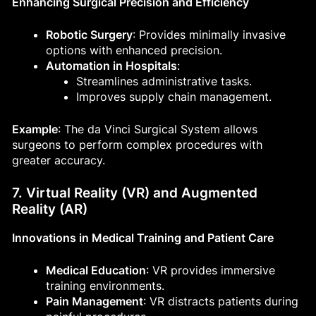
Enhancing Surgical Precision and Efficiency
Robotic Surgery
: Provides minimally invasive
options with enhanced precision.
Automation in Hospitals
:
Streamlines administrative tasks.
Improves supply chain management.
Example
: The da Vinci Surgical System allows
surgeons to perform complex procedures with
greater accuracy.
7. Virtual Reality (VR) and Augmented
Reality (AR)
Innovations in Medical Training and Patient Care
Medical Education
: VR provides immersive
training environments.
Pain Management
: VR distracts patients during