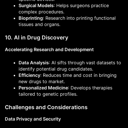
Surgical Models
: Helps surgeons practice
complex procedures.
Bioprinting
: Research into printing functional
tissues and organs.
10. AI in Drug Discovery
Accelerating Research and Development
Data Analysis
: AI sifts through vast datasets to
identify potential drug candidates.
Efficiency
: Reduces time and cost in bringing
new drugs to market.
Personalized Medicine
: Develops therapies
tailored to genetic profiles.
Challenges and Considerations
Data Privacy and Security