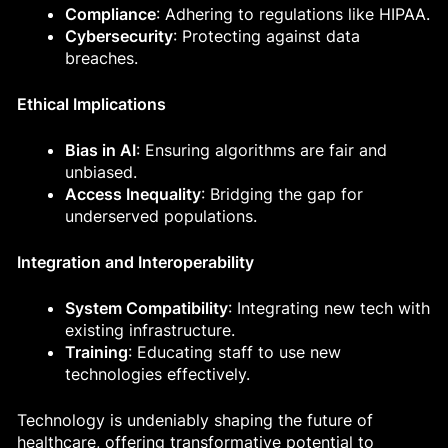
Compliance
: Adhering to regulations like HIPAA.
Cybersecurity
: Protecting against data
breaches.
Ethical Implications
Bias in AI
: Ensuring algorithms are fair and
unbiased.
Access Inequality
: Bridging the gap for
underserved populations.
Integration and Interoperability
System Compatibility
: Integrating new tech with
existing infrastructure.
Training
: Educating staff to use new
technologies effectively.
Technology is undeniably shaping the future of
healthcare, offering transformative potential to