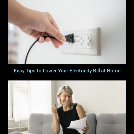
Easy Tips to Lower Your Electricity Bill at Home