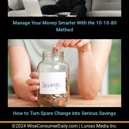
Manage Your Money Smarter With the 10-10-80
Method
How to Turn Spare Change into Serious Savings
©2024 WiseConsumerDaily.com | Lunias Media Inc.