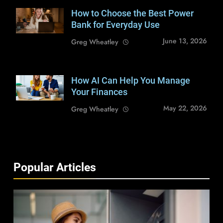
How to Choose the Best Power
Shutterstock /
Lysenko Andrii
Bank for Everyday Use
June 13, 2026
Greg Wheatley
How AI Can Help You Manage
Shutterstock /
baranq
Your Finances
May 22, 2026
Greg Wheatley
Popular Articles