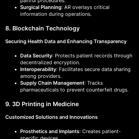
painful procedures.
Surgical Planning
: AR overlays critical
information during operations.
8. Blockchain Technology
Securing Health Data and Enhancing Transparency
Data Security
: Protects patient records through
decentralized encryption.
Interoperability
: Facilitates secure data sharing
among providers.
Supply Chain Management
: Tracks
pharmaceuticals to prevent counterfeit drugs.
9. 3D Printing in Medicine
Customized Solutions and Innovations
Prosthetics and Implants
: Creates patient-
specific devices.