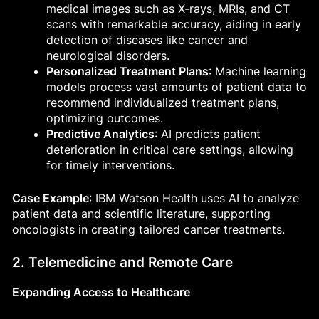
medical images such as X-rays, MRIs, and CT
scans with remarkable accuracy, aiding in early
detection of diseases like cancer and
neurological disorders.
Personalized Treatment Plans
: Machine learning
models process vast amounts of patient data to
recommend individualized treatment plans,
optimizing outcomes.
Predictive Analytics
: AI predicts patient
deterioration in critical care settings, allowing
for timely interventions.
Case Example
: IBM Watson Health uses AI to analyze
patient data and scientific literature, supporting
oncologists in creating tailored cancer treatments.
2. Telemedicine and Remote Care
Expanding Access to Healthcare