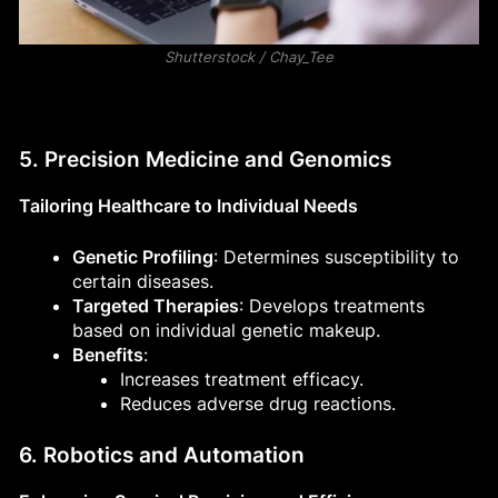
Shutterstock / Chay_Tee
5. Precision Medicine and Genomics
Tailoring Healthcare to Individual Needs
Genetic Profiling
: Determines susceptibility to
certain diseases.
Targeted Therapies
: Develops treatments
based on individual genetic makeup.
Benefits
:
Increases treatment efficacy.
Reduces adverse drug reactions.
6. Robotics and Automation