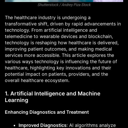
Shutterstock / Andrey Piza Stock
The healthcare industry is undergoing a
transformative shift, driven by rapid advancements in
technology. From artificial intelligence and
telemedicine to wearable devices and blockchain,
technology is reshaping how healthcare is delivered,
improving patient outcomes, and making medical
services more accessible. This article explores the
various ways technology is influencing the future of
healthcare, highlighting key innovations and their
potential impact on patients, providers, and the
overall healthcare ecosystem.
1. Artificial Intelligence and Machine
Learning
Enhancing Diagnostics and Treatment
Improved Diagnostics
: AI algorithms analyze