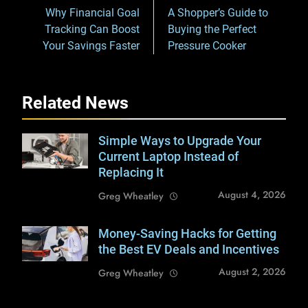
navigation
Why Financial Goal
A Shopper’s Guide to
Tracking Can Boost
Buying the Perfect
Your Savings Faster
Pressure Cooker
Related News
Simple Ways to Upgrade Your
Shutterstock /
Pixel-Shot
Current Laptop Instead of
Replacing It
August 4, 2026
Greg Wheatley
Money-Saving Hacks for Getting
Shutterstock /
Anatoliy Cherkas
the Best EV Deals and Incentives
August 2, 2026
Greg Wheatley