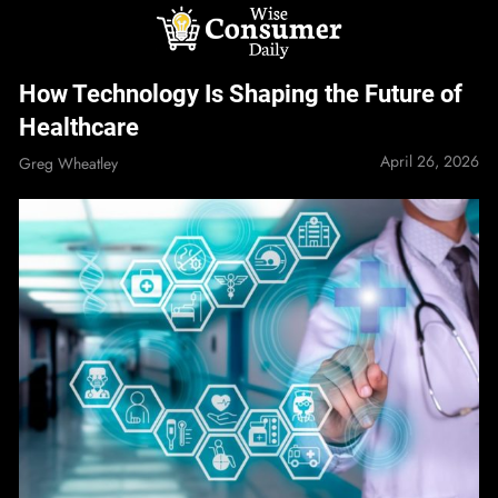
Skip
to
content
Wise Consumer
How Technology Is Shaping the Future of
Daily
Healthcare
April 26, 2026
Greg Wheatley