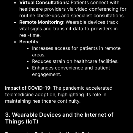
Virtual Consultations
: Patients connect with
healthcare providers via video conferencing for
routine check-ups and specialist consultations.
Remote Monitoring
: Wearable devices track
vital signs and transmit data to providers in
real-time.
Benefits
:
Increases access for patients in remote
areas.
Reduces strain on healthcare facilities.
Enhances convenience and patient
engagement.
Impact of COVID-19
: The pandemic accelerated
telemedicine adoption, highlighting its role in
maintaining healthcare continuity.
3. Wearable Devices and the Internet of
Things (IoT)