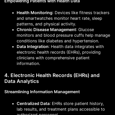
Empowering Patients with Health Data
Health Monitoring
: Devices like fitness trackers
and smartwatches monitor heart rate, sleep
patterns, and physical activity.
Chronic Disease Management
: Glucose
monitors and blood pressure cuffs help manage
conditions like diabetes and hypertension.
Data Integration
: Health data integrates with
electronic health records (EHRs), providing
clinicians with comprehensive patient
information.
4. Electronic Health Records (EHRs) and
Data Analytics
Streamlining Information Management
Centralized Data
: EHRs store patient history,
lab results, and treatment plans accessible to
authorized personnel.