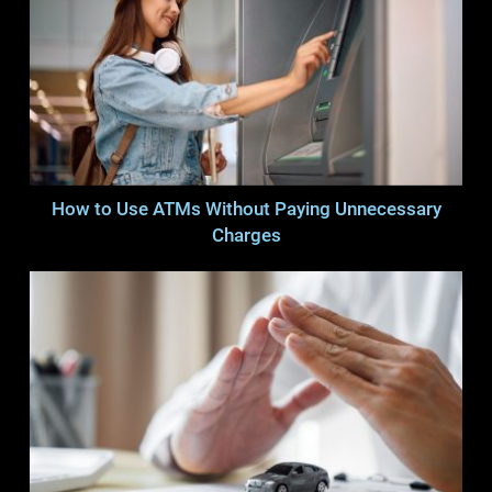
How to Use ATMs Without Paying Unnecessary
Charges